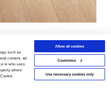
Allow all cookies
logy such as
 and content, ad
Customize
ce in who uses
Servicios
Síguenos en
roperty where
Área de descargas
Use necessary cookies only
 Cookie
Área profesional
e cookies
ilidad Copyright
n several meters
g)
details section
.