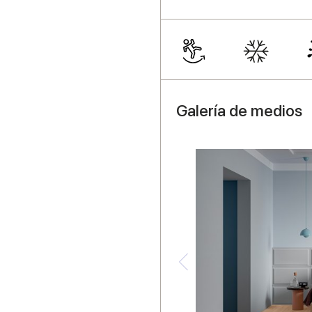
Galería de medios