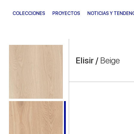
COLECCIONES
PROYECTOS
NOTICIAS Y TENDEN
Elisir /
Beige