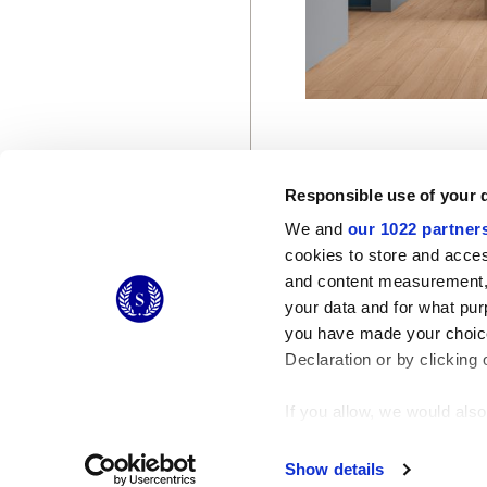
Responsible use of your 
We and
our 1022 partner
cookies to store and acces
and content measurement,
© 2026 CERAMICHE MARCA CORONA S.P.A.
your data and for what pur
Ceramiche Marca Corona
S.p.a. - P.IVA: IT00628160368
you have made your choice
Via Emilia Romagna 7, 41049 Sassuolo (MO) Italy
T: +39 0536 867200
Declaration or by clicking 
If you allow, we would also 
Collect information
Identify your device
Show details
Find out more about how y