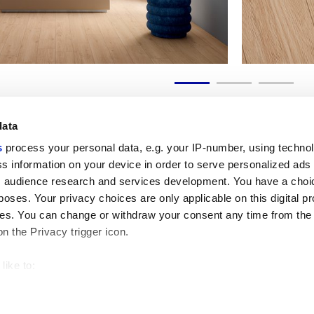
data
s
process your personal data, e.g. your IP-number, using techno
s information on your device in order to serve personalized ads
 audience research and services development. You have a choi
Enlaces útiles
Área jurídica
poses. Your privacy choices are only applicable on this digital p
Mi Marca Corona
Condiciones de venta
s. You can change or withdraw your consent any time from the
Contáctenos
Cookies
on the Privacy trigger icon.
Trabaja con nosotros
Privacidad
Galleria Marca Corona
Revise sus opciones d
Gres porcelánico
GDPR
like to:
Descargo de responsab
 about your geographical location which can be accurate to withi
Código ético
 by actively scanning it for specific characteristics (fingerprintin
our personal data is processed and set your preferences in the