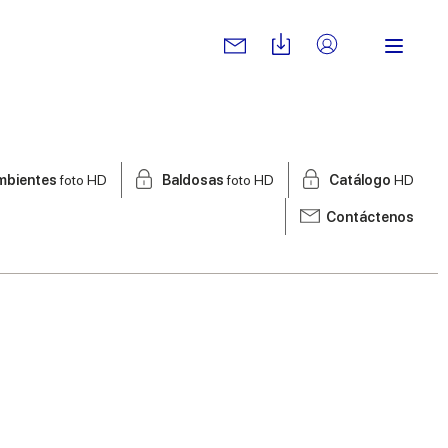
mbientes
foto HD
Baldosas
foto HD
Catálogo
HD
Contáctenos