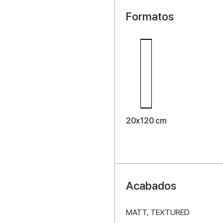
Formatos
20x120 cm
Acabados
MATT,
TEXTURED