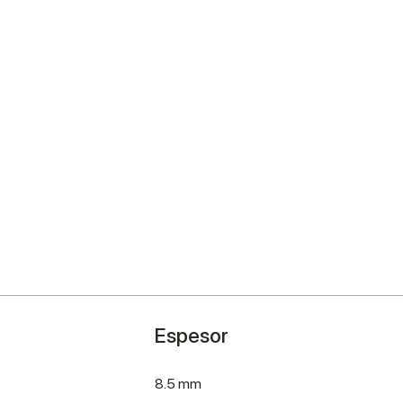
Espesor
8.5 mm