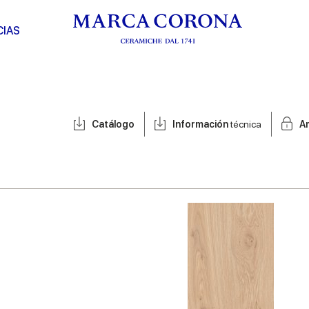
CIAS
Catálogo
Información
técnica
A