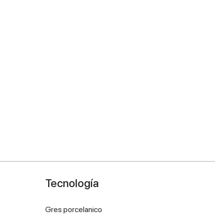
Tecnología
Gres porcelanico