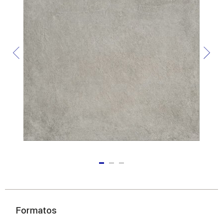
Formatos