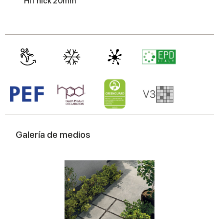
HiThick 20mm
may combine it with other information that you’ve
provided to them or that they’ve collected from your use
of their services.
Galería de medios