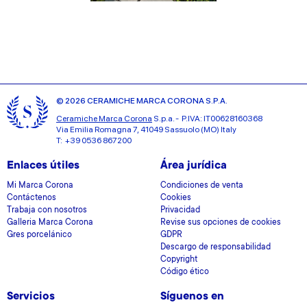
© 2026 CERAMICHE MARCA CORONA S.P.A.
Ceramiche Marca Corona
S.p.a. - P.IVA: IT00628160368
Via Emilia Romagna 7, 41049 Sassuolo (MO) Italy
T: +39 0536 867200
Enlaces útiles
Área jurídica
Mi Marca Corona
Condiciones de venta
Contáctenos
Cookies
Trabaja con nosotros
Privacidad
Galleria Marca Corona
Revise sus opciones de cookies
Gres porcelánico
GDPR
Descargo de responsabilidad
Copyright
Código ético
Servicios
Síguenos en