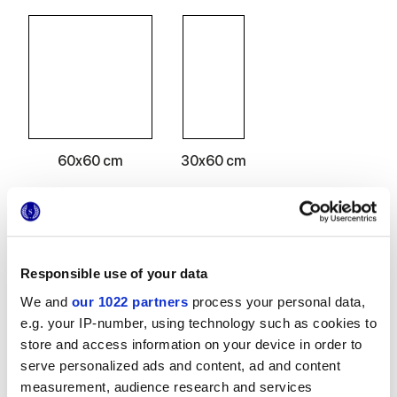
60x60 cm
30x60 cm
Acabados
Responsible use of your data
We and
our 1022 partners
process your personal data,
MATT
e.g. your IP-number, using technology such as cookies to
store and access information on your device in order to
Espesor
serve personalized ads and content, ad and content
measurement, audience research and services