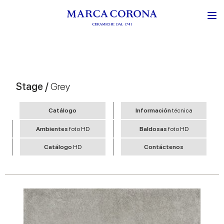
Stage /
Grey
Catálogo
Información
técnica
Ambientes
foto HD
Baldosas
foto HD
Catálogo
HD
Contáctenos