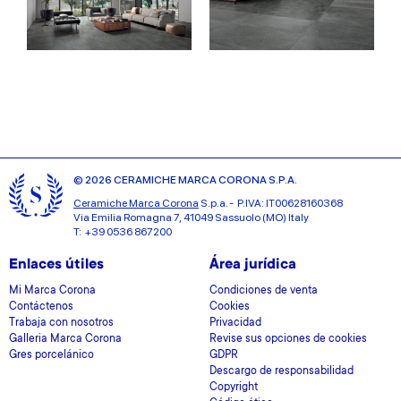
© 2026 CERAMICHE MARCA CORONA S.P.A.
Ceramiche Marca Corona
S.p.a. - P.IVA: IT00628160368
Via Emilia Romagna 7, 41049 Sassuolo (MO) Italy
T: +39 0536 867200
Enlaces útiles
Área jurídica
Mi Marca Corona
Condiciones de venta
Contáctenos
Cookies
Trabaja con nosotros
Privacidad
Galleria Marca Corona
Revise sus opciones de cookies
Gres porcelánico
GDPR
Descargo de responsabilidad
Copyright