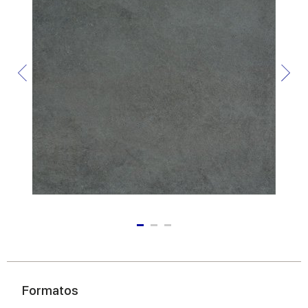
Formatos