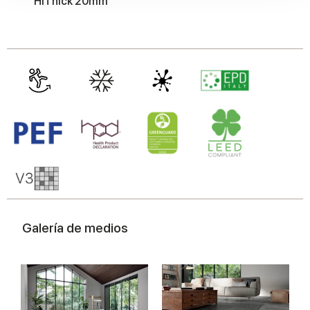
HiThick 20mm
our social media, advertising and analytics partners who
may combine it with other information that you’ve
provided to them or that they’ve collected from your use
of their services.
Galería de medios