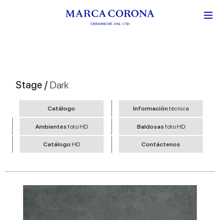
Stage /
Dark
Catálogo
Información
técnica
Ambientes
foto HD
Baldosas
foto HD
Catálogo
HD
Contáctenos