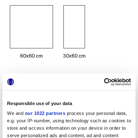
60x60 cm
30x60 cm
Acabados
Responsible use of your data
MATT
We and
our 1022 partners
process your personal data,
e.g. your IP-number, using technology such as cookies to
Espesor
store and access information on your device in order to
serve personalized ads and content, ad and content