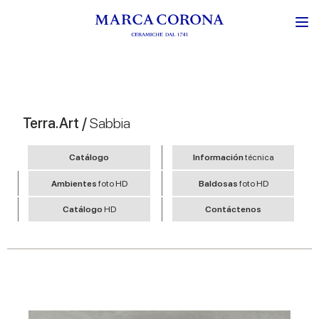
Terra.Art /
Sabbia
Catálogo
Información
técnica
Ambientes
foto HD
Baldosas
foto HD
Catálogo
HD
Contáctenos