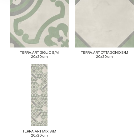
our social media, advertising and analytics partners who
may combine it with other information that you’ve
provided to them or that they’ve collected from your use
of their services.
TERRA.ART GIGLIO S/M
TERRA.ART OTTAGONO S/M
20x20 cm
20x20 cm
TERRA.ART MIX S/M
20x20 cm