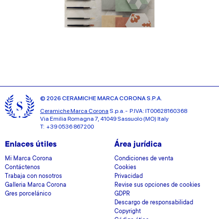
© 2026 CERAMICHE MARCA CORONA S.P.A.
Ceramiche Marca Corona
S.p.a. - P.IVA: IT00628160368
Via Emilia Romagna 7, 41049 Sassuolo (MO) Italy
T: +39 0536 867200
Enlaces útiles
Área jurídica
Mi Marca Corona
Condiciones de venta
Contáctenos
Cookies
Trabaja con nosotros
Privacidad
Galleria Marca Corona
Revise sus opciones de cookies
Gres porcelánico
GDPR
Descargo de responsabilidad
Copyright