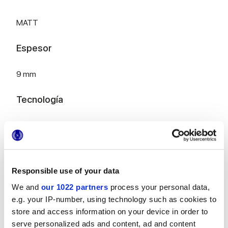
MATT
Espesor
9 mm
Tecnología
Gres porcelánico esmaltado
Para completar tu espacio
Responsible use of your data
We and
our 1022 partners
process your personal data,
e.g. your IP-number, using technology such as cookies to
store and access information on your device in order to
serve personalized ads and content, ad and content