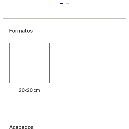
Formatos
20x20 cm
Acabados