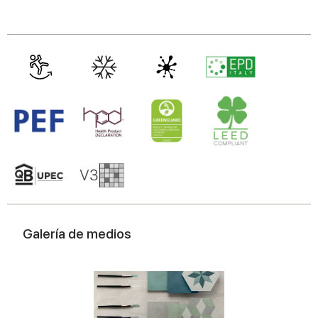
Galería de medios