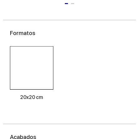
Formatos
20x20 cm
Acabados