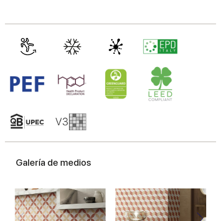
Galería de medios