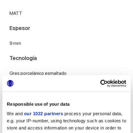
MATT
Espesor
9 mm
Tecnología
Gres porcelánico esmaltado
Para completar tu espacio
Responsible use of your data
We and
our 1022 partners
process your personal data,
e.g. your IP-number, using technology such as cookies to
store and access information on your device in order to