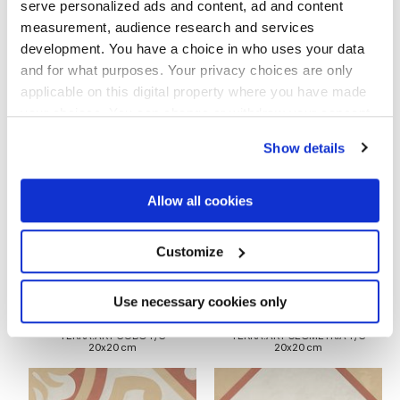
serve personalized ads and content, ad and content
measurement, audience research and services
development. You have a choice in who uses your data
and for what purposes. Your privacy choices are only
applicable on this digital property where you have made
your choices. You can change or withdraw your consent
TERRA.ART ASTRO T/C
TERRA.ART CARDINALE T/C
any time from the Cookie Declaration or by clicking on
20x20 cm
20x20 cm
Show details
the Privacy trigger icon.
If you allow, we would also like to:
Allow all cookies
Collect information about your geographical
location which can be accurate to within several
meters
Customize
Identify your device by actively scanning it for
specific characteristics (fingerprinting)
Find out more about how your personal data is processed
Use necessary cookies only
and set your preferences in the
details section
.
TERRA.ART CUBO T/C
TERRA.ART GEOMETRIA T/C
20x20 cm
20x20 cm
We use cookies to personalise content and ads, to
provide social media features and to analyse our traffic.