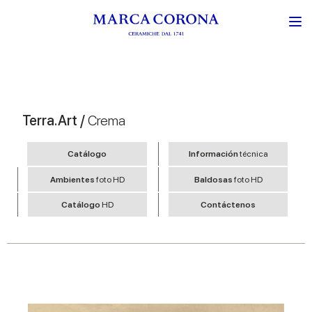
Terra.Art /
Crema
Catálogo
Información
técnica
Ambientes
foto HD
Baldosas
foto HD
Catálogo
HD
Contáctenos