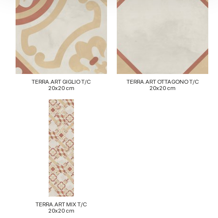
We also share information about your use of our site with
our social media, advertising and analytics partners who
may combine it with other information that you’ve
provided to them or that they’ve collected from your use
of their services.
TERRA.ART GIGLIO T/C
TERRA.ART OTTAGONO T/C
20x20 cm
20x20 cm
TERRA.ART MIX T/C
20x20 cm