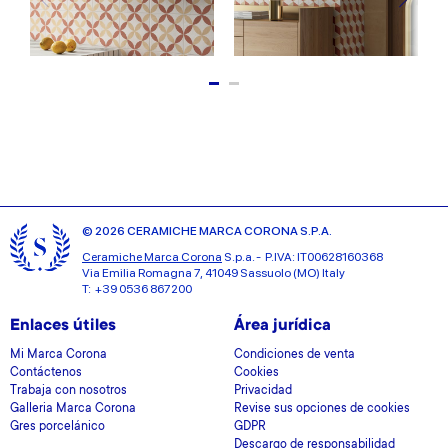
© 2026 CERAMICHE MARCA CORONA S.P.A.
Ceramiche Marca Corona
S.p.a. - P.IVA: IT00628160368
Via Emilia Romagna 7, 41049 Sassuolo (MO) Italy
T: +39 0536 867200
Enlaces útiles
Área jurídica
Mi Marca Corona
Condiciones de venta
Contáctenos
Cookies
Trabaja con nosotros
Privacidad
Galleria Marca Corona
Revise sus opciones de cookies
Gres porcelánico
GDPR
Descargo de responsabilidad