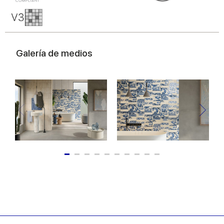
Galería de medios