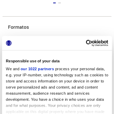
Formatos
Responsible use of your data
We and
our 1022 partners
process your personal data,
e.g. your IP-number, using technology such as cookies to
6x24 cm
store and access information on your device in order to
serve personalized ads and content, ad and content
measurement, audience research and services
development. You have a choice in who uses your data
and for what purposes. Your privacy choices are only
Acabados
applicable on this digital property where you have made