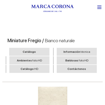
Miniature Fregio /
Bianco naturale
Catálogo
Información
técnica
Ambientes
foto HD
Baldosas
foto HD
Catálogo
HD
Contáctenos