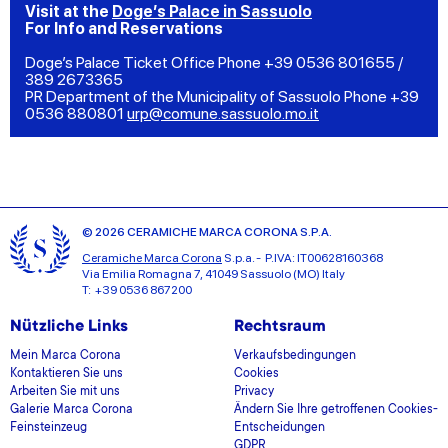
Visit at the
Doge’s Palace in Sassuolo
For Info and Reservations
Doge’s Palace Ticket Office Phone +39 0536 801655 /
389 2673365
PR Department of the Municipality of Sassuolo Phone +39
0536 880801
urp@comune.sassuolo.mo.it
© 2026 CERAMICHE MARCA CORONA S.P.A.
Ceramiche Marca Corona
S.p.a. - P.IVA: IT00628160368
Via Emilia Romagna 7, 41049 Sassuolo (MO) Italy
T: +39 0536 867200
Nützliche Links
Rechtsraum
Mein Marca Corona
Verkaufsbedingungen
Kontaktieren Sie uns
Cookies
Arbeiten Sie mit uns
Privacy
Galerie Marca Corona
Ändern Sie Ihre getroffenen Cookies-
Feinsteinzeug
Entscheidungen
GDPR