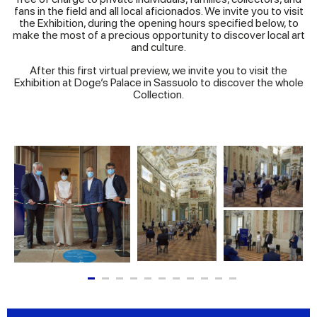
fans in the field and all local aficionados. We invite you to visit
the Exhibition, during the opening hours specified below, to
make the most of a precious opportunity to discover local art
and culture.
After this first virtual preview, we invite you to visit the
Exhibition at Doge’s Palace in Sassuolo to discover the whole
Collection.