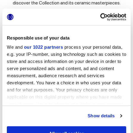
discover the Collection and its ceramic masterpieces.
Room 1: Il Dallari
Responsible use of your data
We and
our 1022 partners
process your personal data,
e.g. your IP-number, using technology such as cookies to
store and access information on your device in order to
serve personalized ads and content, ad and content
measurement, audience research and services
development. You have a choice in who uses your data
and for what purposes. Your privacy choices are only
applicable on this digital property where you have made
your choices. You can change or withdraw your consent
any time from the Cookie Declaration or by clicking on
Show details
the Privacy trigger icon.
Room 1: Il Dallari
Hello and welcome!
If you allow, we would also like to: