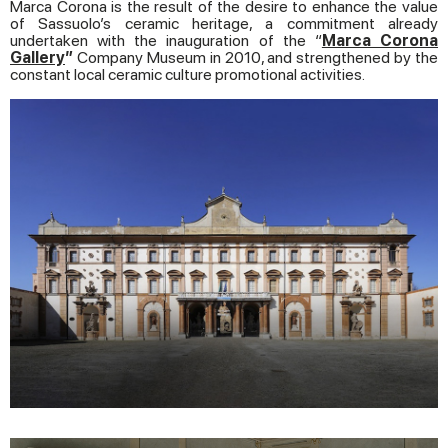
Marca Corona is the result of the desire to enhance the value
of Sassuolo’s ceramic heritage, a commitment already
undertaken with the inauguration of the “
Marca Corona
Gallery
”
Company Museum in 2010, and strengthened by the
constant local ceramic culture promotional activities.