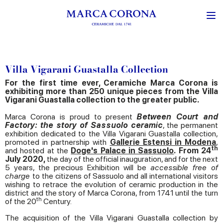
Villa Vigarani Guastalla Collection
For the first time ever, Ceramiche Marca Corona is
exhibiting more than 250 unique pieces from the Villa
Vigarani Guastalla collection to the greater public.
Marca Corona is proud to present
Between Court and
Factory: the story of Sassuolo ceramic
, the permanent
exhibition dedicated to the Villa Vigarani Guastalla collection,
promoted in partnership with
Gallerie Estensi in Modena
,
th
and hosted at the
Doge's Palace in Sassuolo
.
From 24
July 2020,
the day of the official inauguration, and for the next
5 years, the precious Exhibition will be
accessible free of
charge
to the citizens of Sassuolo and all international visitors
wishing to retrace the evolution of ceramic production in the
district and the story of Marca Corona, from 1741 until the turn
th
of the 20
Century.
The acquisition of the Villa Vigarani Guastalla collection by