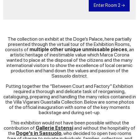
manufactory, now called ‘Vecchia’ or ‘Old, passed
Enter Room 2 →
to the Dallari sons, Onorio, Odoardo and
Costanzo, who carried on producing majolica but
mostly earthenware. Production continued thanks
to the presence of good educators and painters.
However, with financial ups-and-downs,
takeovers by new partners, the merging of the
two manufactories, various rentals and
The collection on exhibit at the Doge’s Palace, here partially
subrentals, the picture became increasingly
presented through the virtual tour of the Exhibition Rooms,
confused, and above all, precarious.
consists of
multiple other unique unmissable pieces
, an
The return of the Austria-Este Archduke to
artistic heritage of inestimable value which Marca Corona
Modena in 1815 gave Dallari hope that the old
wanted to place at the disposal of the citizens and the many
privileges would be restored, which they were but
international visitors to show the excellence of local ceramic
with many limitations
production and hand down the values and passion of the
Sassuolo district.
Putting together the “Between Court and Factory” Exhibition
required a thorough and delicate task of reorganising,
cataloguing, preparing and handling the many relics contained in
the Villa Vigarani Guastalla Collection. Below are some photos
of the official inauguration with some of the key moments
backstage and during set-up.
This exhibition would not have been possible without the
contribution of
Gallerie Estensi
and without the hospitality of
the
Doge's in Sassuolo
, who decided to open two rooms
free of charge to private individuals, families, collectors, and