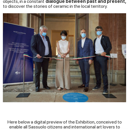
objects, in a constant
dialogue between past and present,
to discover the stories of ceramic in the local territory.
Here below a digital preview of the Exhibition, conceived to
enable all Sassuolo citizens and international art lovers to