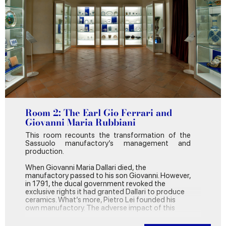
in Italy, to produce ceramic products for cladding
and paving.
After passing the large entrance hall that
overlooks the Court of Honour, you’ll find yourself
in what was, in the mid-eighteenth century, part
of the State Apartments of the Crown Prince,
later Duke, Ercole Rinaldo III d’Este. That’s where
our journey begins.
Room 2: The Earl Gio Ferrari and
Giovanni Maria Rubbiani
This room recounts the transformation of the
Sassuolo manufactory’s management and
production.
When Giovanni Maria Dallari died, the
manufactory passed to his son Giovanni. However,
in 1791, the ducal government revoked the
exclusive rights it had granted Dallari to produce
ceramics. What’s more, Pietro Lei founded his
own manufactory. The adverse impact of this
pushed the firm into crisis, which was worsened
by the arrival of the French in 1796. The