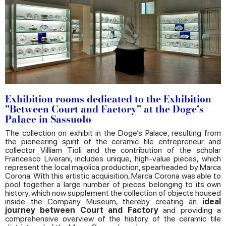
Exhibition rooms dedicated to the Exhibition
"Between Court and Factory" at the Doge’s
Palace in Sassuolo
The collection on exhibit in the Doge’s Palace, resulting from
the pioneering spirit of the ceramic tile entrepreneur and
collector Villiam Tioli and the contribution of the scholar
Francesco Liverani, includes unique, high-value pieces, which
represent the local majolica production, spearheaded by Marca
Corona. With this artistic acquisition, Marca Corona was able to
pool together a large number of pieces belonging to its own
history, which now supplement the collection of objects housed
inside the Company Museum, thereby creating an
ideal
journey between Court and Factory
and providing a
comprehensive overview of the history of the ceramic tile