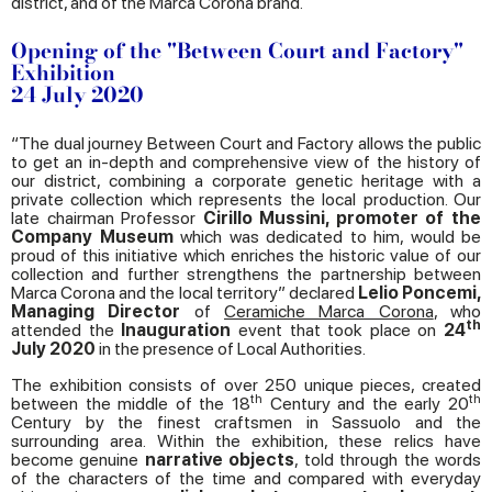
district, and of the Marca Corona brand.
Opening of the "Between Court and Factory"
Exhibition
24 July 2020
“The dual journey Between Court and Factory allows the public
to get an in-depth and comprehensive view of the history of
our district, combining a corporate genetic heritage with a
private collection which represents the local production. Our
late chairman Professor
Cirillo Mussini, promoter of the
Company Museum
which was dedicated to him, would be
proud of this initiative which enriches the historic value of our
collection and further strengthens the partnership between
Marca Corona and the local territory” declared
Lelio Poncemi,
Managing Director
of
Ceramiche Marca Corona
, who
th
attended the
Inauguration
event that took place on
24
July 2020
in the presence of Local Authorities.
The exhibition consists of over 250 unique pieces, created
th
th
between the middle of the 18
Century and the early 20
Century by the finest craftsmen in Sassuolo and the
surrounding area. Within the exhibition, these relics have
become genuine
narrative objects
, told through the words
of the characters of the time and compared with everyday