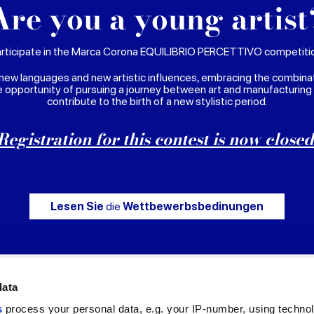
Are you a young artist
rticipate in the Marca Corona EQUILIBRIO PERCETTIVO competiti
new languages and new artistic influences, embracing the combina
e opportunity of pursuing a journey between art and manufacturing
contribute to the birth of a new stylistic period.
Registration for this contest is now closed
Lesen Sie
die
Wettbewerbsbedinungen
data
s
process your personal data, e.g. your IP-number, using techno