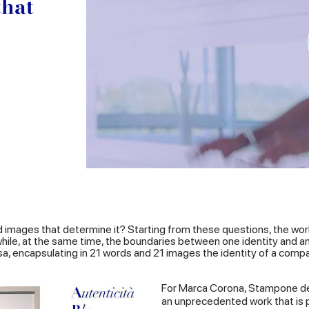
that
d images that determine it? Starting from these questions, the wor
d while, at the same time, the boundaries between one identity and 
sa, encapsulating in 21 words and 21 images the identity of a compan
For Marca Corona, Stampone de
an unprecedented work that is pa