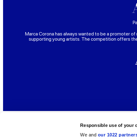
Pa
Marca Corona has always wanted to be a promoter of 
supporting young artists. The competition offers th
Responsible use of your 
We and
our 1022 partner