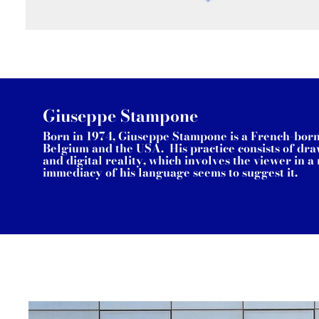
Giuseppe Stampone
Born in 1974, Giuseppe Stampone is a French-born a
Belgium and the USA. His practice consists of draw
and digital reality, which involves the viewer in 
immediacy of his language seems to suggest it.