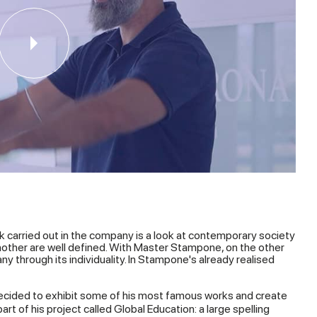
k carried out in the company is a look at contemporary society
another are well defined. With Master Stampone, on the other
y through its individuality. In Stampone's already realised
cided to exhibit some of his most famous works and create
rt of his project called Global Education: a large spelling