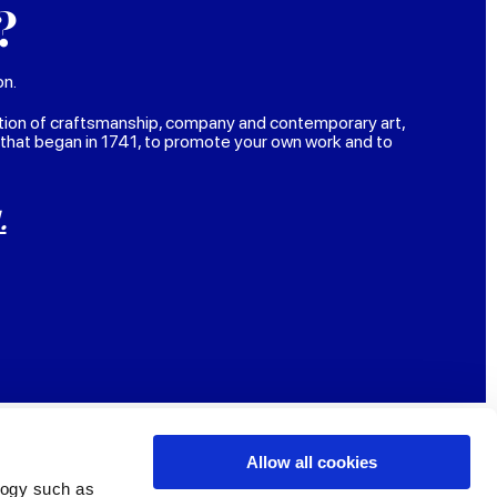
?
on.
tion of craftsmanship, company and contemporary art,
 that began in 1741, to promote your own work and to
.
Allow all cookies
logy such as