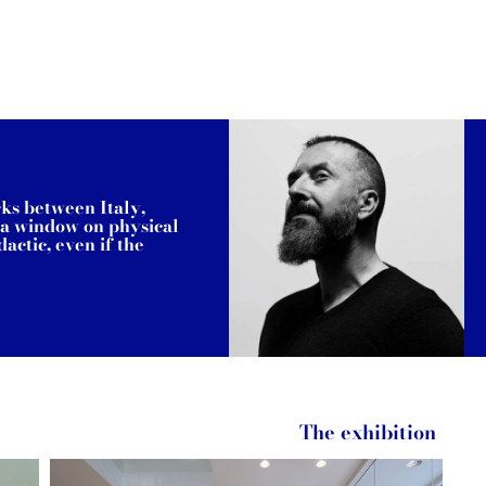
rks between Italy,
s a window on physical
actic, even if the
The exhibition