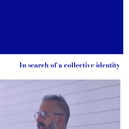
In search of a collective identity