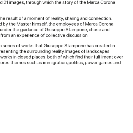
 21 images, through which the story of the Marca Corona
the result of a moment of reality, sharing and connection.
d by the Master himself, the employees of Marca Corona
, under the guidance of Giuseppe Stampone, chose and
 from an experience of collective discussion.
 a series of works that Giuseppe Stampone has created in
esenting the surrounding reality. Images of landscapes
works in closed places, both of which find their fulfilment over
ores themes such as immigration, politics, power games and