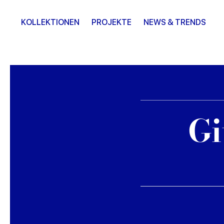
KOLLEKTIONEN
PROJEKTE
NEWS & TRENDS
Gi