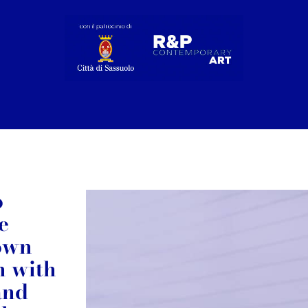
o
e
 own
n with
and