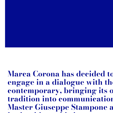
Marca Corona has decided t
engage in a dialogue with th
contemporary, bringing its
tradition into communicatio
Master Giuseppe Stampone 