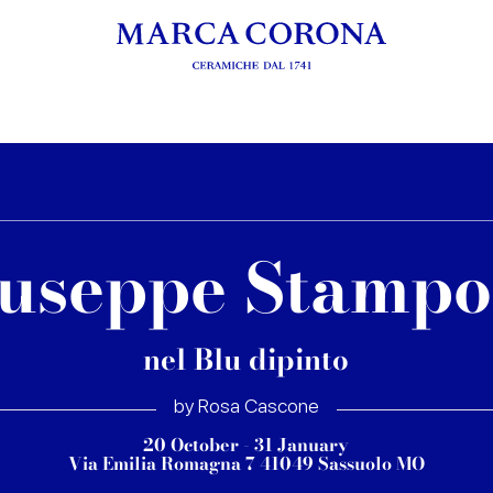
useppe Stamp
nel Blu dipinto
by Rosa Cascone
20 October - 31 January
Via Emilia Romagna 7 41049 Sassuolo MO