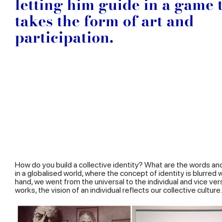
letting him guide in a game 
takes the form of art and
participation.
How do you build a collective identity? What are the words an
in a globalised world, where the concept of identity is blurre
hand, we went from the universal to the individual and vice ver
works, the vision of an individual reflects our collective culture.