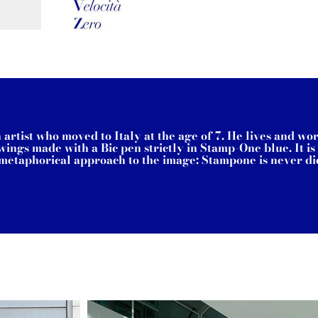
rtist who moved to Italy at the age of 7. He lives and wo
ings made with a Bic pen strictly in Stamp-One blue. It i
a metaphorical approach to the image: Stampone is never did