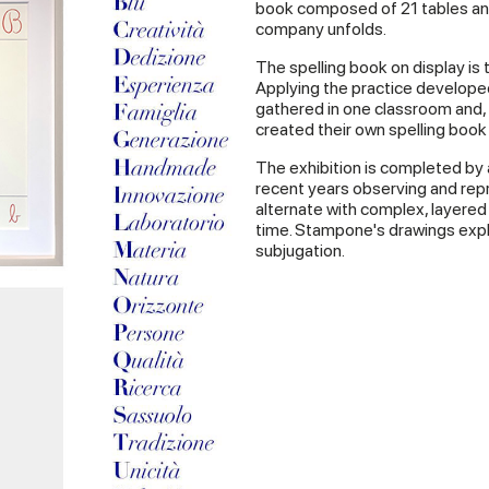
book composed of 21 tables and
company unfolds.
The spelling book on display is 
Applying the practice develope
gathered in one classroom and
created their own spelling book
The exhibition is completed by
recent years observing and repr
alternate with complex, layered 
time. Stampone's drawings expl
subjugation.