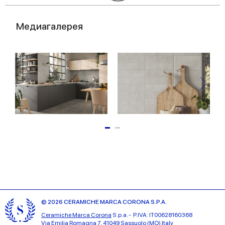
Медиагалерея
© 2026 CERAMICHE MARCA CORONA S.P.A.
Ceramiche Marca Corona
S.p.a. - P.IVA: IT00628160368
Via Emilia Romagna 7, 41049 Sassuolo (MO) Italy