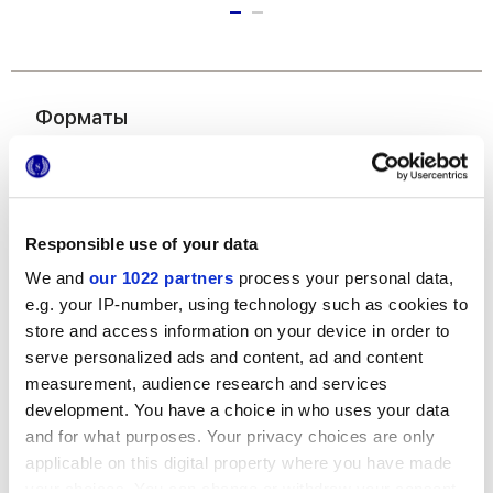
Форматы
Responsible use of your data
We and
our 1022 partners
process your personal data,
e.g. your IP-number, using technology such as cookies to
store and access information on your device in order to
6x24 cm
serve personalized ads and content, ad and content
measurement, audience research and services
development. You have a choice in who uses your data
and for what purposes. Your privacy choices are only
applicable on this digital property where you have made
Отделки
your choices. You can change or withdraw your consent