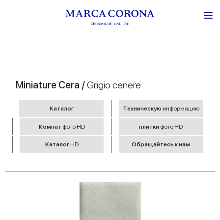
Miniature Cera /
Grigio cenere
Kаталог
Tехническую
информацию
Комнат
фото HD
плитки
фото HD
Kаталог
HD
Обращайтесь к нам