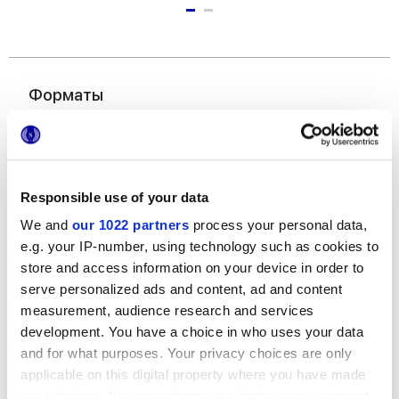
Форматы
Responsible use of your data
We and
our 1022 partners
process your personal data,
e.g. your IP-number, using technology such as cookies to
store and access information on your device in order to
6x24 cm
serve personalized ads and content, ad and content
measurement, audience research and services
development. You have a choice in who uses your data
and for what purposes. Your privacy choices are only
applicable on this digital property where you have made
Отделки
your choices. You can change or withdraw your consent