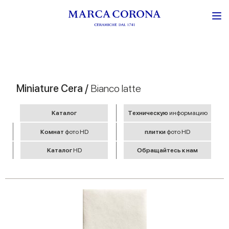
Miniature Cera /
Bianco latte
Kаталог
Tехническую
информацию
Комнат
фото HD
плитки
фото HD
Kаталог
HD
Обращайтесь к нам