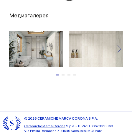
Медиагалерея
© 2026 CERAMICHE MARCA CORONA S.P.A.
Ceramiche Marca Corona
S.p.a. - P.IVA: IT00628160368
Via Emilia Romagna 7, 41049 Sassuolo (MO) Italy