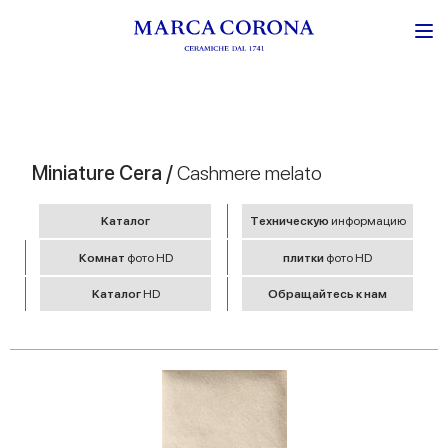
Miniature Cera /
Cashmere melato
Kаталог
Tехническую
информацию
Комнат
фото HD
плитки
фото HD
Kаталог
HD
Обращайтесь к нам