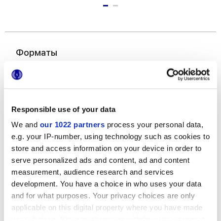
Форматы
Responsible use of your data
We and
our 1022 partners
process your personal data,
e.g. your IP-number, using technology such as cookies to
store and access information on your device in order to
6x24 cm
serve personalized ads and content, ad and content
measurement, audience research and services
development. You have a choice in who uses your data
and for what purposes. Your privacy choices are only
applicable on this digital property where you have made
Отделки
your choices. You can change or withdraw your consent