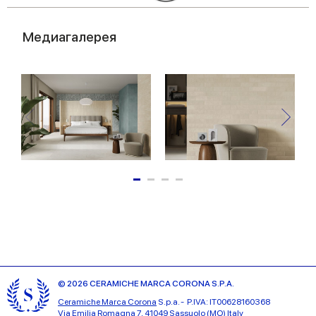
Медиагалерея
© 2026 CERAMICHE MARCA CORONA S.P.A.
Ceramiche Marca Corona
S.p.a. - P.IVA: IT00628160368
Via Emilia Romagna 7, 41049 Sassuolo (MO) Italy