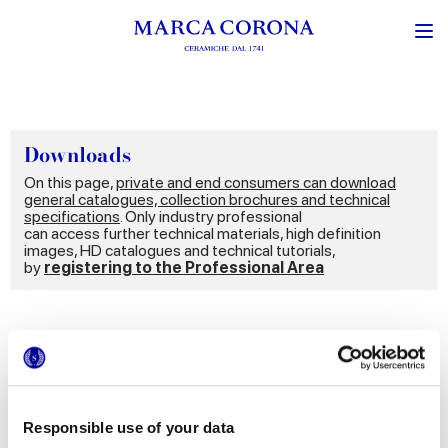
Downloads
On this page,
private and end consumers can download
general catalogues, collection brochures and technical
specifications
. Only industry professional
can access further technical materials, high definition
images, HD catalogues and technical tutorials,
by
registering to the Professional Area
Documents
Catalogues
Technical information
Responsible use of your data