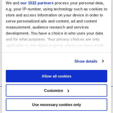
We and
our 1022 partners
process your personal data,
Technical Manuals
e.g. your IP-number, using technology such as cookies to
store and access information on your device in order to
serve personalized ads and content, ad and content
Safety Data Sheets
measurement, audience research and services
development. You have a choice in who uses your data
GDPR & Privacy
and for what purposes. Your privacy choices are only
applicable on this digital property where you have made
your choices. You can change or withdraw your consent
any time from the Cookie Declaration or by clicking on
Show details
the Privacy trigger icon.
If you allow, we would also like to:
Allow all cookies
Collect information about your geographical
location which can be accurate to within several
meters
Customize
© 2026 CERAMICHE MARCA CORONA S.P.A.
Identify your device by actively scanning it for
specific characteristics (fingerprinting)
Ceramiche Marca Corona
S.p.a. - P.IVA: IT00628160368
Via Emilia Romagna 7, 41049 Sassuolo (MO) Italy
Find out more about how your personal data is processed
Use necessary cookies only
T: +39 0536 867200
and set your preferences in the
details section
.