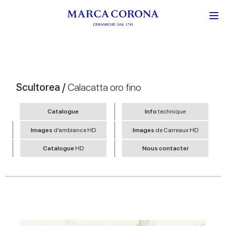
Scultorea /
Calacatta oro fino
Catalogue
Info
technique
Images
d’ambiance HD
Images
de Carreaux HD
Catalogue
HD
Nous contacter