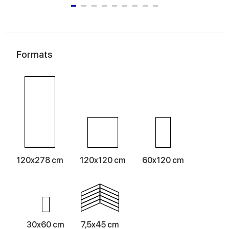
Formats
120x278 cm
120x120 cm
60x120 cm
30x60 cm
7,5x45 cm