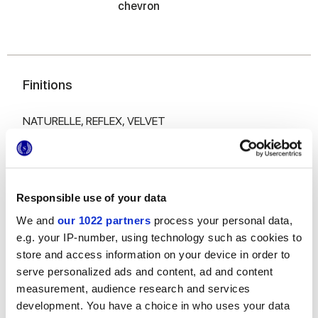
chevron
Finitions
NATURELLE,
REFLEX,
VELVET
Epaisseur
6 mm,
8.5 mm,
9 mm
Responsible use of your data
We and
our 1022 partners
process your personal data,
Technologie
e.g. your IP-number, using technology such as cookies to
store and access information on your device in order to
Gres porcelaine émaillé,
Gres cérame
serve personalized ads and content, ad and content
measurement, audience research and services
development. You have a choice in who uses your data