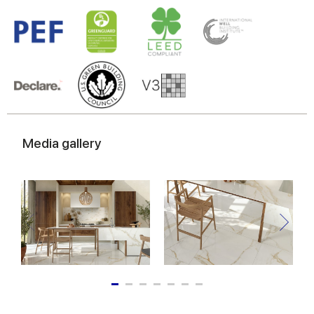
Media gallery