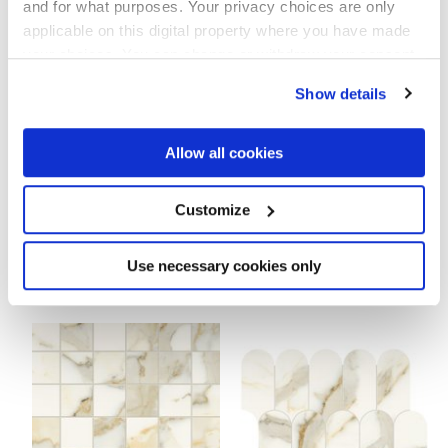
and for what purposes. Your privacy choices are only
Pour compléter votre pièce
applicable on this digital property where you have made
your choices. You can change or withdraw your consent
any time from the Cookie Declaration or by clicking on
Show details
the Privacy trigger icon.
If you allow, we would also like to:
Allow all cookies
Collect information about your geographical
location which can be accurate to within several
meters
Customize
Identify your device by actively scanning it for
specific characteristics (fingerprinting)
Find out more about how your personal data is processed
Use necessary cookies only
SCULTOREA CALACATTA ORO
SCULTOREA CALACATTA ORO
and set your preferences in the
details section
.
FINO ESA TESSERE
FINO TESSERE ROMBO
44,2x35,6 cm
30,5x30,8 cm
We use cookies to personalise content and ads, to
provide social media features and to analyse our traffic.
We also share information about your use of our site with
our social media, advertising and analytics partners who
may combine it with other information that you’ve