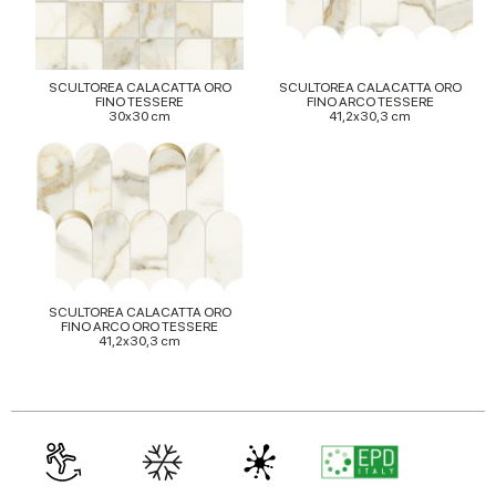
provided to them or that they’ve collected from your use
of their services.
SCULTOREA CALACATTA ORO
SCULTOREA CALACATTA ORO
FINO TESSERE
FINO ARCO TESSERE
30x30 cm
41,2x30,3 cm
SCULTOREA CALACATTA ORO
FINO ARCO ORO TESSERE
41,2x30,3 cm