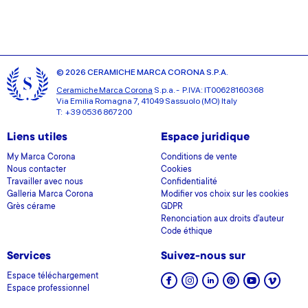
© 2026 CERAMICHE MARCA CORONA S.P.A.
Ceramiche Marca Corona
S.p.a. - P.IVA: IT00628160368
Via Emilia Romagna 7, 41049 Sassuolo (MO) Italy
T: +39 0536 867200
Liens utiles
Espace juridique
My Marca Corona
Conditions de vente
Nous contacter
Cookies
Travailler avec nous
Confidentialité
Galleria Marca Corona
Modifier vos choix sur les cookies
Grès cérame
GDPR
Renonciation aux droits d'auteur
Code éthique
Services
Suivez-nous sur
Espace téléchargement
Espace professionnel