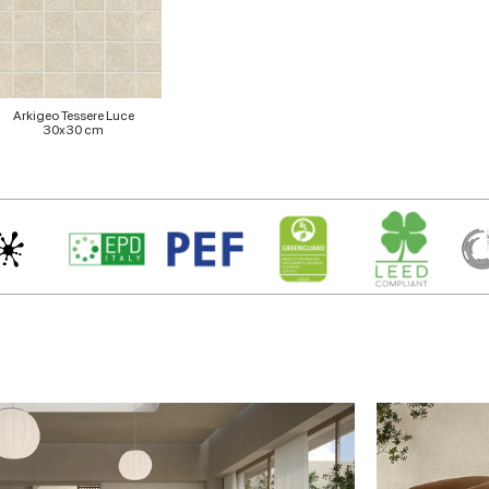
Arkigeo Tessere Luce
30x30 cm