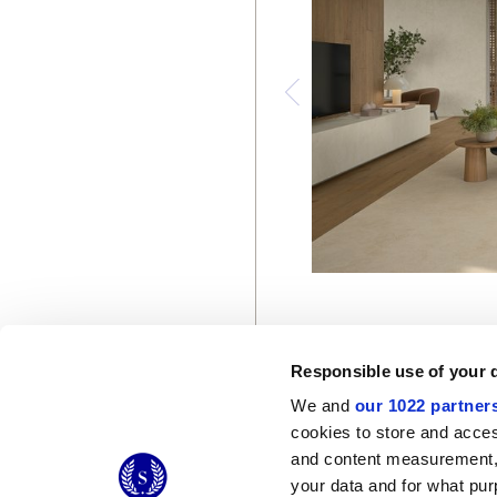
Responsible use of your 
We and
our 1022 partner
cookies to store and acces
and content measurement,
© 2026 CERAMICHE MARCA CORONA S.P.A.
your data and for what pur
Ceramiche Marca Corona
S.p.a. - P.IVA: IT00628160368