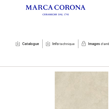
Catalogue
Info
technique
Images
d’am