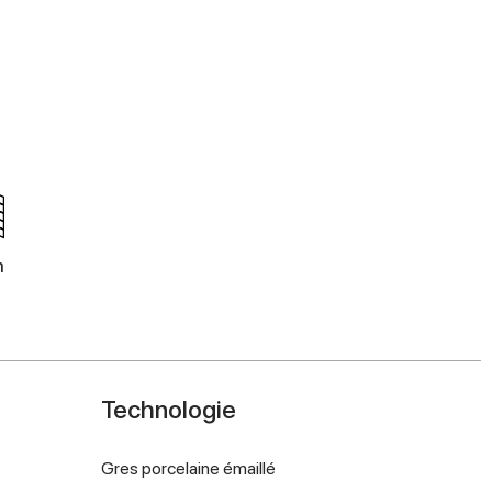
m
Technologie
Gres porcelaine émaillé