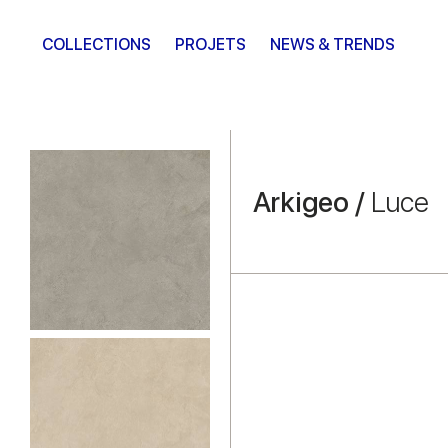
COLLECTIONS
PROJETS
NEWS & TRENDS
Arkigeo /
Luce