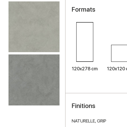
Formats
120x278 cm
120x120
Finitions
NATURELLE,
GRIP