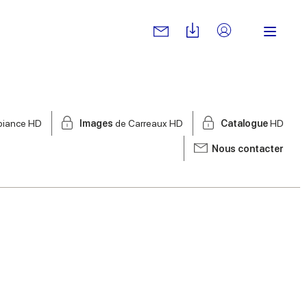
biance HD
Images
de Carreaux HD
Catalogue
HD
Nous contacter