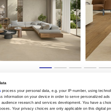
data
s
process your personal data, e.g. your IP-number, using techno
s information on your device in order to serve personalized ads
 audience research and services development. You have a choi
Liens utiles
Espace juridiqu
poses. Your privacy choices are only applicable on this digital p