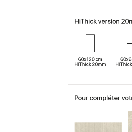
HiThick version 20
60x120 cm
60x6
HiThick 20mm
HiThic
Pour compléter vot