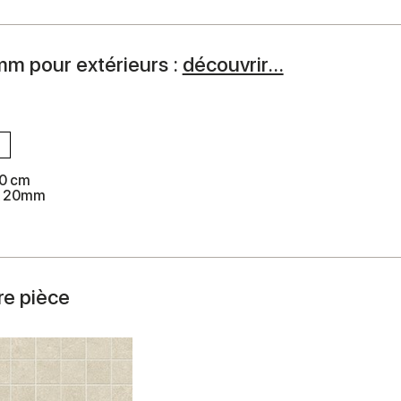
mm pour extérieurs :
découvrir...
0 cm
k 20mm
re pièce