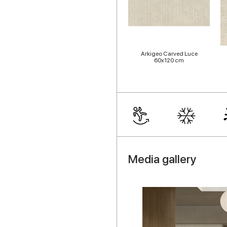
Arkigeo Carved Luce
60x120 cm
Media gallery