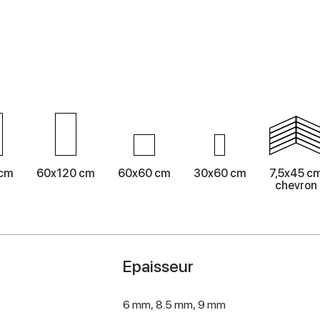
 cm
60x120 cm
60x60 cm
30x60 cm
7,5x45 c
chevron
Epaisseur
6 mm,
8.5 mm,
9 mm