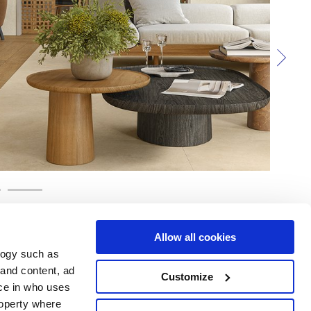
Allow all cookies
logy such as
 and content, ad
Customize
ce in who uses
e
Services
Suivez-nous sur
roperty where