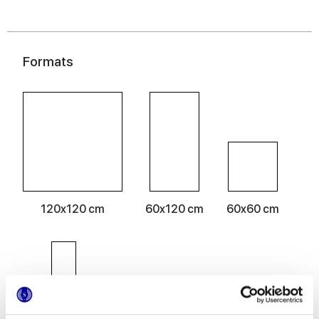
Formats
120x120 cm
60x120 cm
60x60 cm
30x60 cm