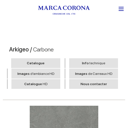
Arkigeo /
Carbone
Catalogue
Info
technique
Images
d’ambiance HD
Images
de Carreaux HD
Catalogue
HD
Nous contacter