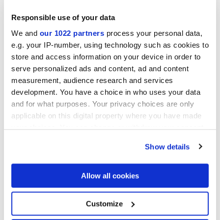
Responsible use of your data
We and
our 1022 partners
process your personal data,
e.g. your IP-number, using technology such as cookies to
Finitions
store and access information on your device in order to
serve personalized ads and content, ad and content
measurement, audience research and services
NATURELLE
development. You have a choice in who uses your data
and for what purposes. Your privacy choices are only
Epaisseur
applicable on this digital property where you have made
your choices. You can change or withdraw your consent
6 mm,
8.5 mm,
9 mm
any time from the Cookie Declaration or by clicking on
Show details
the Privacy trigger icon.
Technologie
If you allow, we would also like to:
Allow all cookies
Gres porcelaine émaillé
Collect information about your geographical
location which can be accurate to within several
meters
Customize
Identify your device by actively scanning it for
specific characteristics (fingerprinting)