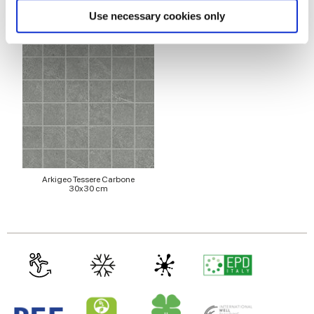
Pour compléter votre pièce
Find out more about how your personal data is processed
Use necessary cookies only
and set your preferences in the
details section
.
We use cookies to personalise content and ads, to
provide social media features and to analyse our traffic.
We also share information about your use of our site with
our social media, advertising and analytics partners who
may combine it with other information that you’ve
provided to them or that they’ve collected from your use
of their services.
Arkigeo Tessere Carbone
30x30 cm