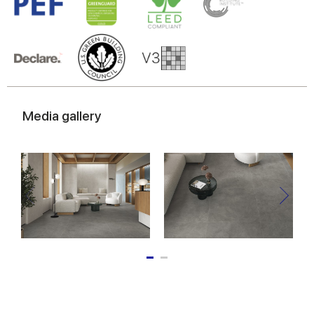
Media gallery