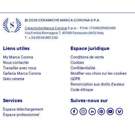
© 2026 CERAMICHE MARCA CORONA S.P.A.
Ceramiche Marca Corona
S.p.a. - P.IVA: IT00628160368
Via Emilia Romagna 7, 41049 Sassuolo (MO) Italy
T: +39 0536 867200
Liens utiles
Espace juridique
My Marca Corona
Conditions de vente
Nous contacter
Cookies
Travailler avec nous
Confidentialité
Galleria Marca Corona
Modifier vos choix sur les cookies
Grès cérame
GDPR
Renonciation aux droits d'auteur
Code éthique
Services
Suivez-nous sur
Espace téléchargement
Espace professionnel