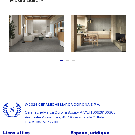
© 2026 CERAMICHE MARCA CORONA S.P.A.
Ceramiche Marca Corona
S.p.a. - P.IVA: IT00628160368
Via Emilia Romagna 7, 41049 Sassuolo (MO) Italy
T: +39 0536 867200
Liens utiles
Espace juridique