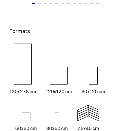
Formats
120x278 cm
120x120 cm
60x120 cm
60x60 cm
30x60 cm
7,5x45 cm