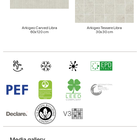
Arkigeo Carved Libra
Arkigeo Tessere Libra
60x120 cm
30x30 cm
Media gallery