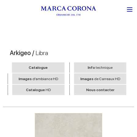
Arkigeo /
Libra
Catalogue
Info
technique
Images
d’ambiance HD
Images
de Carreaux HD
Catalogue
HD
Nous contacter