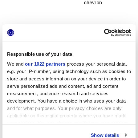
chevron
Finitions
NATURELLE,
GRIP
Responsible use of your data
We and
our 1022 partners
process your personal data,
Epaisseur
e.g. your IP-number, using technology such as cookies to
store and access information on your device in order to
6 mm,
8.5 mm,
9 mm
serve personalized ads and content, ad and content
measurement, audience research and services
Technologie
development. You have a choice in who uses your data
and for what purposes. Your privacy choices are only
Gres porcelaine émaillé
applicable on this digital property where you have made
your choices. You can change or withdraw your consent
any time from the Cookie Declaration or by clicking on
Show details
the Privacy trigger icon.