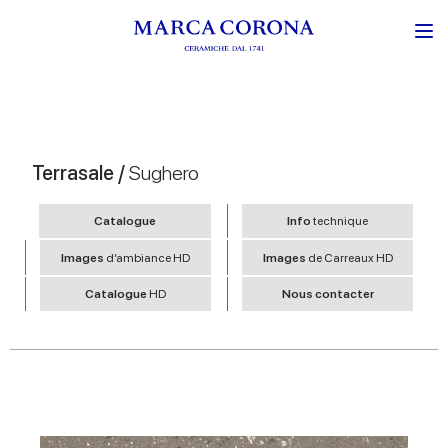
Terrasale /
Sughero
Catalogue
Info
technique
Images
d’ambiance HD
Images
de Carreaux HD
Catalogue
HD
Nous contacter