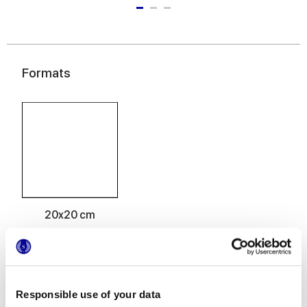
Formats
20x20 cm
Responsible use of your data
Finitions