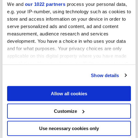
We and
our 1022 partners
process your personal data,
e.g. your IP-number, using technology such as cookies to
NATURELLE
store and access information on your device in order to
serve personalized ads and content, ad and content
Epaisseur
measurement, audience research and services
development. You have a choice in who uses your data
9 mm
and for what purposes. Your privacy choices are only
applicable on this digital property where you have made
Technologie
your choices. You can change or withdraw your consent
any time from the Cookie Declaration or by clicking on
Show details
Gres porcelaine émaillé
the Privacy trigger icon.
If you allow, we would also like to:
Allow all cookies
Collect information about your geographical
Pour compléter votre pièce
location which can be accurate to within several
meters
Customize
Identify your device by actively scanning it for
specific characteristics (fingerprinting)
Find out more about how your personal data is processed
Use necessary cookies only
and set your preferences in the
details section
.