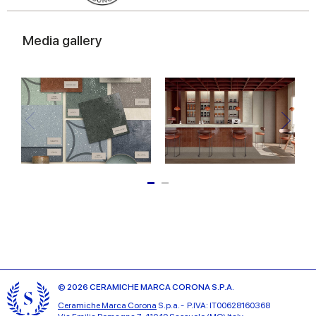
Media gallery
© 2026 CERAMICHE MARCA CORONA S.P.A.
Ceramiche Marca Corona
S.p.a. - P.IVA: IT00628160368