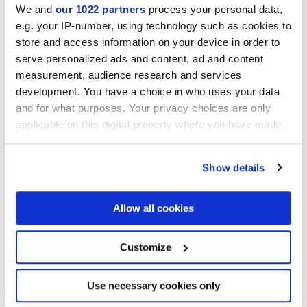
We and
our 1022 partners
process your personal data,
e.g. your IP-number, using technology such as cookies to
NATURELLE
store and access information on your device in order to
serve personalized ads and content, ad and content
Epaisseur
measurement, audience research and services
development. You have a choice in who uses your data
9 mm
and for what purposes. Your privacy choices are only
applicable on this digital property where you have made
Technologie
your choices. You can change or withdraw your consent
any time from the Cookie Declaration or by clicking on
Show details
Gres porcelaine émaillé
the Privacy trigger icon.
If you allow, we would also like to:
Allow all cookies
Collect information about your geographical
Pour compléter votre pièce
location which can be accurate to within several
meters
Customize
Identify your device by actively scanning it for
specific characteristics (fingerprinting)
Find out more about how your personal data is processed
Use necessary cookies only
and set your preferences in the
details section
.