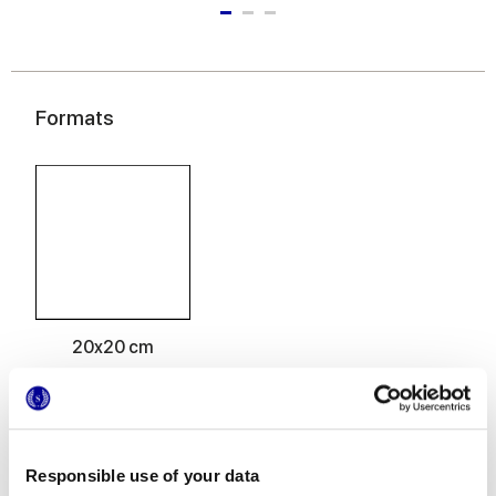
Formats
20x20 cm
Responsible use of your data
Finitions