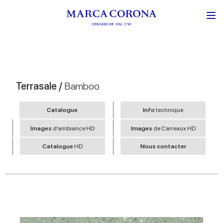
Terrasale /
Bamboo
Catalogue
Info
technique
Images
d’ambiance HD
Images
de Carreaux HD
Catalogue
HD
Nous contacter