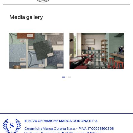
Media gallery
© 2026 CERAMICHE MARCA CORONA S.P.A.
Ceramiche Marca Corona
S.p.a. - P.IVA: IT00628160368