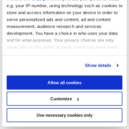
e.g. your IP-number, using technology such as cookies to
store and access information on your device in order to
serve personalized ads and content, ad and content
measurement, audience research and services
development. You have a choice in who uses your data
and for what purposes. Your privacy choices are only
applicable on this digital property where you have made
your choices. You can change or withdraw your consent
12x12 cm
any time from the Cookie Declaration or by clicking on
Show details
the Privacy trigger icon.
If you allow, we would also like to:
Allow all cookies
Collect information about your geographical
Finitions
location which can be accurate to within several
meters
Customize
Identify your device by actively scanning it for
NATURELLE 3D
specific characteristics (fingerprinting)
Find out more about how your personal data is processed
Use necessary cookies only
Epaisseur
and set your preferences in the
details section
.