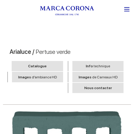
Arialuce /
Pertuse verde
Catalogue
Info
technique
Images
d’ambiance HD
Images
de Carreaux HD
Nous contacter