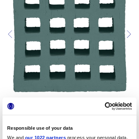
Responsible use of your data
Formats
We and
our 1022 partners
process your personal data,