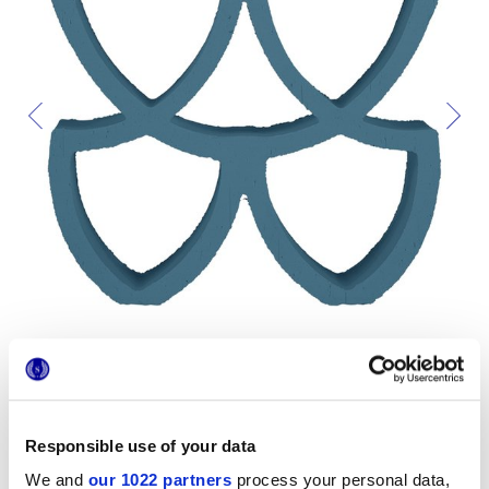
Responsible use of your data
Formats
We and
our 1022 partners
process your personal data,