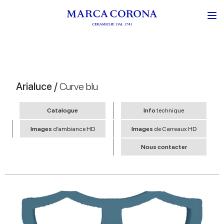
Arialuce /
Curve blu
Catalogue
Info
technique
Images
d’ambiance HD
Images
de Carreaux HD
Nous contacter