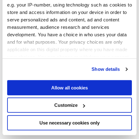
e.g. your IP-number, using technology such as cookies to
store and access information on your device in order to
serve personalized ads and content, ad and content
measurement, audience research and services
development. You have a choice in who uses your data
and for what purposes. Your privacy choices are only
applicable on this digital property where you have made
20x20 cm
your choices. You can change or withdraw your consent
any time from the Cookie Declaration or by clicking on
Show details
the Privacy trigger icon.
If you allow, we would also like to:
Allow all cookies
Collect information about your geographical
Finitions
location which can be accurate to within several
meters
Customize
Identify your device by actively scanning it for
3D GLOSSY
specific characteristics (fingerprinting)
Find out more about how your personal data is processed
Use necessary cookies only
Epaisseur
and set your preferences in the
details section
.