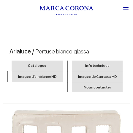
Arialuce /
Pertuse bianco glassa
Catalogue
Info
technique
Images
d’ambiance HD
Images
de Carreaux HD
Nous contacter