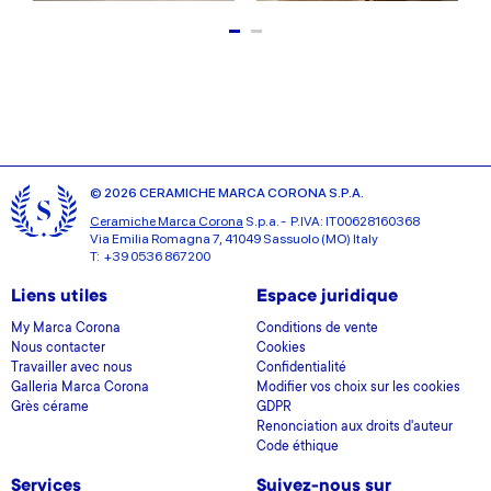
© 2026 CERAMICHE MARCA CORONA S.P.A.
Ceramiche Marca Corona
S.p.a. - P.IVA: IT00628160368
Via Emilia Romagna 7, 41049 Sassuolo (MO) Italy
T: +39 0536 867200
Liens utiles
Espace juridique
My Marca Corona
Conditions de vente
Nous contacter
Cookies
Travailler avec nous
Confidentialité
Galleria Marca Corona
Modifier vos choix sur les cookies
Grès cérame
GDPR
Renonciation aux droits d'auteur
Code éthique
Services
Suivez-nous sur