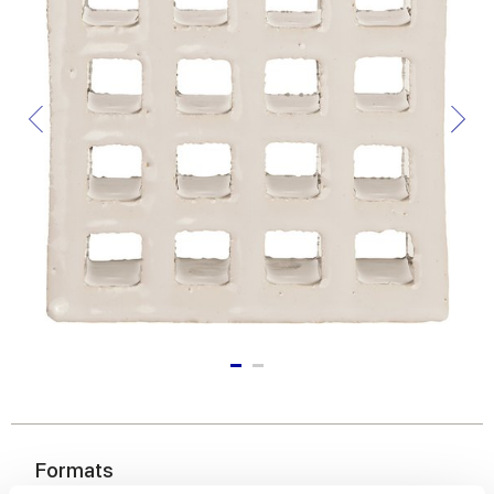
Formats