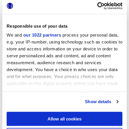
Responsible use of your data
We and
our 1022 partners
process your personal data,
e.g. your IP-number, using technology such as cookies to
store and access information on your device in order to
12x12 cm
serve personalized ads and content, ad and content
measurement, audience research and services
development. You have a choice in who uses your data
and for what purposes. Your privacy choices are only
applicable on this digital property where you have made
Finitions
your choices. You can change or withdraw your consent
any time from the Cookie Declaration or by clicking on
Show details
the Privacy trigger icon.
3D GLOSSY
If you allow, we would also like to:
Epaisseur
Allow all cookies
Collect information about your geographical