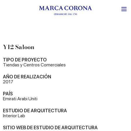
Y12 Saloon
TIPO DE PROYECTO
Tiendas y Centros Comerciales
AÑO DE REALIZACIÓN
2017
PAÍS
Emirati Arabi Uniti
ESTUDIO DE ARQUITECTURA
Interior Lab
SITIO WEB DE ESTUDIO DE ARQUITECTURA