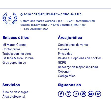
© 2026 CERAMICHE MARCA CORONA S.P.A.
Ceramiche Marca Corona
S.p.a. - P.IVA: IT00628160368
Via Emilia Romagna 7, 41049 Sassuolo (MO) Italy
T: +39 0536 867200
Enlaces útiles
Área jurídica
Mi Marca Corona
Condiciones de venta
Contáctenos
Cookies
Trabaja con nosotros
Privacidad
Galleria Marca Corona
Revise sus opciones de cookies
Gres porcelánico
GDPR
Descargo de responsabilidad
Copyright
Código ético
Servicios
Síguenos en
Área de descargas
Área profesional