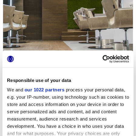
Responsible use of your data
We and
our 1022 partners
process your personal data,
e.g. your IP-number, using technology such as cookies to
Este exclusivo salón de peluquería alberga dos joyas del
store and access information on your device in order to
catálogo Marca Corona, Prestige y Terra, combinando de
forma inteligente superficies efecto madera y pequeños
serve personalized ads and content, ad and content
formatos efecto yeso. El parquet cerámico garantiza la
measurement, audience research and services
máxima resistencia química y facilidad de limpieza,
development. You have a choice in who uses your data
propiedades imprescindibles en este tipo de
establecimiento, y las delicadas baldosas hidráulicas
and for what purposes. Your privacy choices are only