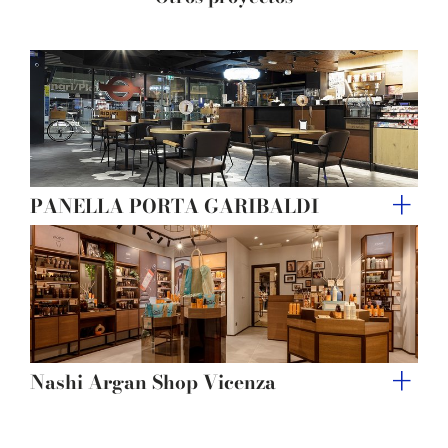
of their services.
PANELLA PORTA GARIBALDI
Nashi Argan Shop Vicenza