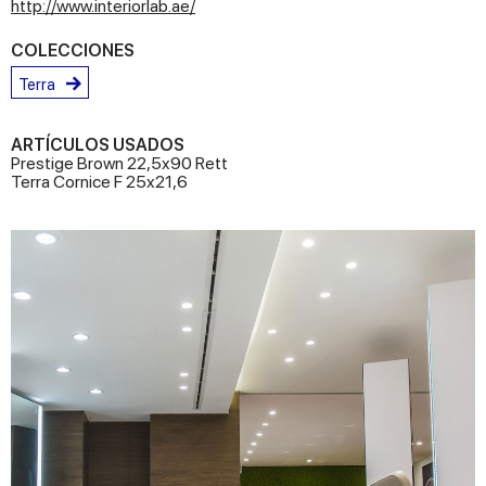
http://www.interiorlab.ae/
COLECCIONES
Terra
ARTÍCULOS USADOS
Prestige Brown 22,5x90 Rett
Terra Cornice F 25x21,6