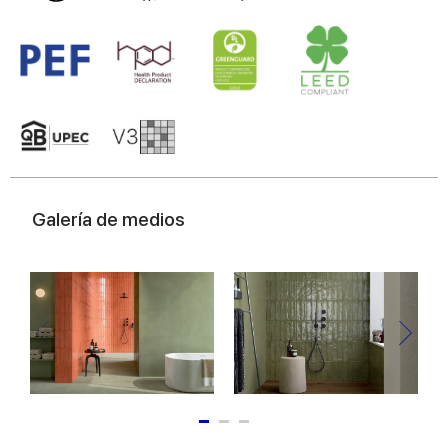
Galería de medios