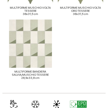
provided to them or that they’ve collected from your use
MULTIFORME MUSCHIO VOLTA
MULTIFORME MUSCHIO VOLTA
TESSERE
ORO TESSERE
of their services.
38x31,5 cm
38x31,5 cm
MULTIFORME BANDIERA
SALVIA/MUSCHIO TESSERE
28,9x33,8 cm