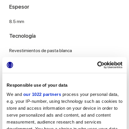
Espesor
8.5 mm
Tecnología
Revestimientos de pasta blanca
Para completar tu espacio
Responsible use of your data
We and
our 1022 partners
process your personal data,
e.g. your IP-number, using technology such as cookies to
store and access information on your device in order to
serve personalized ads and content, ad and content
MULTIFORME BOUQUET
MULTIFORME EUFORIA
measurement, audience research and services
40x80 cm
40x80 cm
development. You have a choice in who uses your data