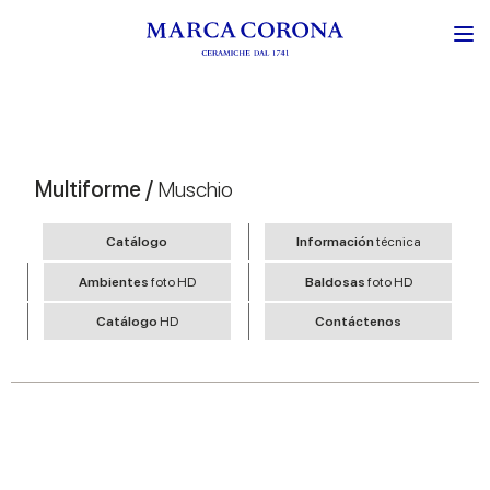
Multiforme /
Muschio
Catálogo
Información
técnica
Ambientes
foto HD
Baldosas
foto HD
Catálogo
HD
Contáctenos