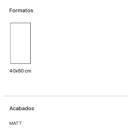
Formatos
40x80 cm
Acabados
MATT