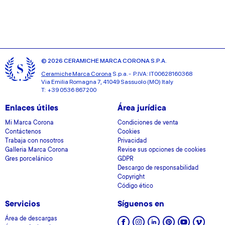
© 2026 CERAMICHE MARCA CORONA S.P.A.
Ceramiche Marca Corona
S.p.a. - P.IVA: IT00628160368
Via Emilia Romagna 7, 41049 Sassuolo (MO) Italy
T: +39 0536 867200
Enlaces útiles
Área jurídica
Mi Marca Corona
Condiciones de venta
Contáctenos
Cookies
Trabaja con nosotros
Privacidad
Galleria Marca Corona
Revise sus opciones de cookies
Gres porcelánico
GDPR
Descargo de responsabilidad
Copyright
Código ético
Servicios
Síguenos en
Área de descargas