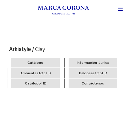
Arkistyle /
Clay
Catálogo
Información
técnica
Ambientes
foto HD
Baldosas
foto HD
Catálogo
HD
Contáctenos