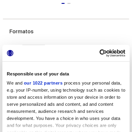
Formatos
Responsible use of your data
We and
our 1022 partners
process your personal data,
e.g. your IP-number, using technology such as cookies to
25x21,6 cm
esa
store and access information on your device in order to
serve personalized ads and content, ad and content
measurement, audience research and services
development. You have a choice in who uses your data
and for what purposes. Your privacy choices are only
Acabados