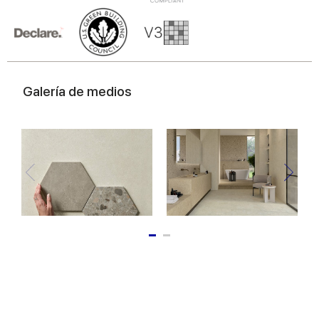
of their services.
Galería de medios