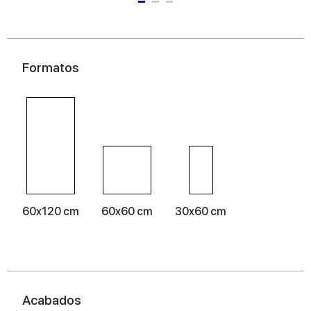
Formatos
60x120 cm
60x60 cm
30x60 cm
Acabados