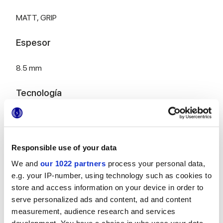
MATT,
GRIP
Espesor
8.5 mm
Tecnología
Gres porcelánico esmaltado
Responsible use of your data
HiThick 20mm versión para exteriores:
We and
our 1022 partners
process your personal data,
descubre...
e.g. your IP-number, using technology such as cookies to
store and access information on your device in order to
serve personalized ads and content, ad and content
measurement, audience research and services