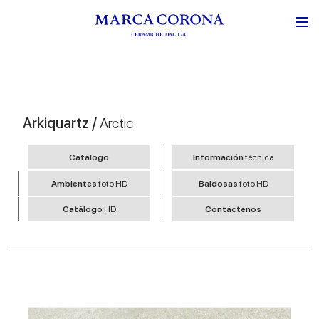
Arkiquartz /
Arctic
Catálogo
Información
técnica
Ambientes
foto HD
Baldosas
foto HD
Catálogo
HD
Contáctenos