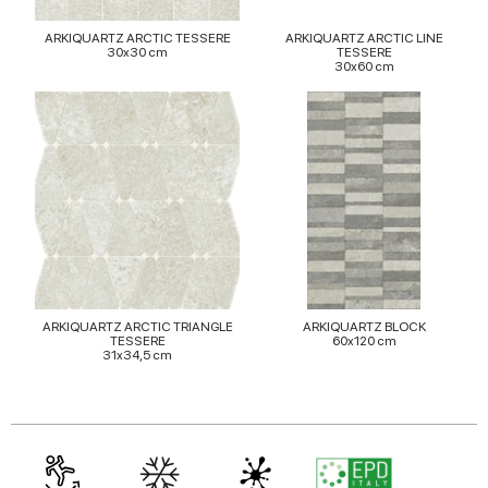
provided to them or that they’ve collected from your use
ARKIQUARTZ ARCTIC TESSERE
ARKIQUARTZ ARCTIC LINE
of their services.
30x30 cm
TESSERE
30x60 cm
ARKIQUARTZ ARCTIC TRIANGLE
ARKIQUARTZ BLOCK
TESSERE
60x120 cm
31x34,5 cm