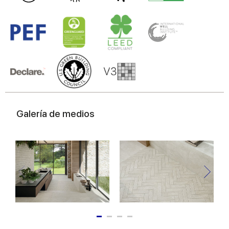
Galería de medios