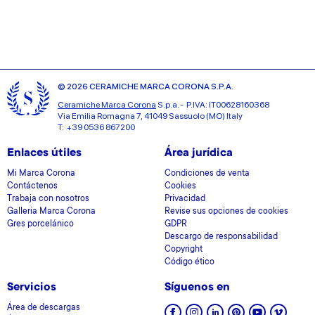
© 2026 CERAMICHE MARCA CORONA S.P.A.
Ceramiche Marca Corona
S.p.a. - P.IVA: IT00628160368
Via Emilia Romagna 7, 41049 Sassuolo (MO) Italy
T: +39 0536 867200
Enlaces útiles
Área jurídica
Mi Marca Corona
Condiciones de venta
Contáctenos
Cookies
Trabaja con nosotros
Privacidad
Galleria Marca Corona
Revise sus opciones de cookies
Gres porcelánico
GDPR
Descargo de responsabilidad
Copyright
Código ético
Servicios
Síguenos en
Área de descargas