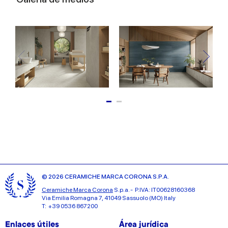
© 2026 CERAMICHE MARCA CORONA S.P.A.
Ceramiche Marca Corona
S.p.a. - P.IVA: IT00628160368
Via Emilia Romagna 7, 41049 Sassuolo (MO) Italy
T: +39 0536 867200
Enlaces útiles
Área jurídica