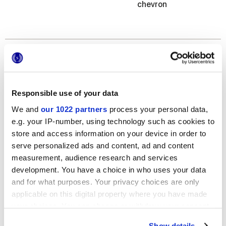
chevron
Acabados
MATT,
GRIP
Responsible use of your data
We and
our 1022 partners
process your personal data,
Espesor
e.g. your IP-number, using technology such as cookies to
store and access information on your device in order to
6 mm,
8.5 mm,
9 mm
serve personalized ads and content, ad and content
measurement, audience research and services
Tecnología
development. You have a choice in who uses your data
and for what purposes. Your privacy choices are only
Gres porcelánico esmaltado
applicable on this digital property where you have made
your choices. You can change or withdraw your consent
any time from the Cookie Declaration or by clicking on
Show details