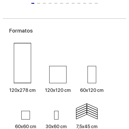
Formatos
120x278 cm
120x120 cm
60x120 cm
60x60 cm
30x60 cm
7,5x45 cm