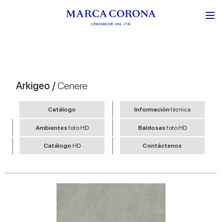
Arkigeo /
Cenere
Catálogo
Información
técnica
Ambientes
foto HD
Baldosas
foto HD
Catálogo
HD
Contáctenos