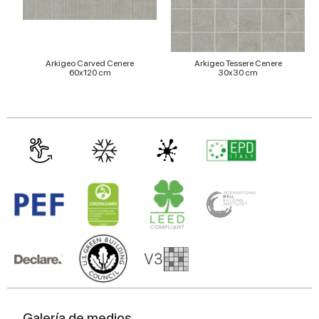
Arkigeo Carved Cenere
Arkigeo Tessere Cenere
60x120 cm
30x30 cm
Galería de medios