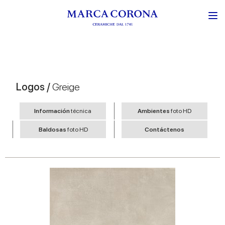
Logos /
Greige
Información
técnica
Ambientes
foto HD
Baldosas
foto HD
Contáctenos