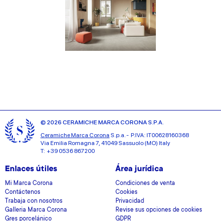
© 2026 CERAMICHE MARCA CORONA S.P.A.
Ceramiche Marca Corona
S.p.a. - P.IVA: IT00628160368
Via Emilia Romagna 7, 41049 Sassuolo (MO) Italy
T: +39 0536 867200
Enlaces útiles
Área jurídica
Mi Marca Corona
Condiciones de venta
Contáctenos
Cookies
Trabaja con nosotros
Privacidad
Galleria Marca Corona
Revise sus opciones de cookies
Gres porcelánico
GDPR