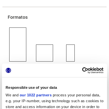
Formatos
60x120 cm
60x60 cm
30x60 cm
Responsible use of your data
We and
our 1022 partners
process your personal data,
Acabados
e.g. your IP-number, using technology such as cookies to
store and access information on your device in order to