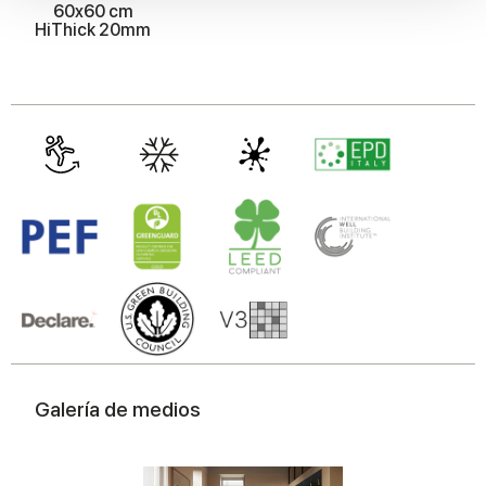
60x60 cm
We also share information about your use of our site with
HiThick 20mm
our social media, advertising and analytics partners who
may combine it with other information that you’ve
provided to them or that they’ve collected from your use
of their services.
Galería de medios