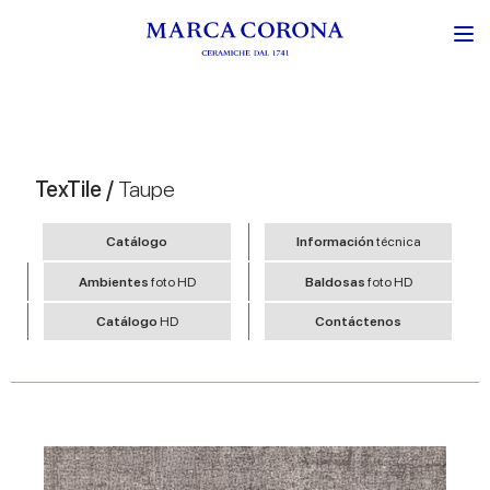
TexTile /
Taupe
Catálogo
Información
técnica
Ambientes
foto HD
Baldosas
foto HD
Catálogo
HD
Contáctenos