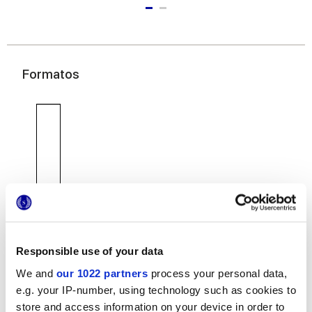
Formatos
7,5x30 cm
Responsible use of your data
We and
our 1022 partners
process your personal data,
e.g. your IP-number, using technology such as cookies to
Acabados
store and access information on your device in order to