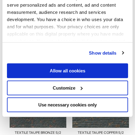
serve personalized ads and content, ad and content
measurement, audience research and services
EMBOSSED
development. You have a choice in who uses your data
and for what purposes. Your privacy choices are only
Espesor
applicable on this digital property where you have made
your choices. You can change or withdraw your consent
8.5 mm
any time from the Cookie Declaration or by clicking on
Show details
the Privacy trigger icon.
Tecnología
If you allow, we would also like to:
Allow all cookies
Gres porcelánico esmaltado
Collect information about your geographical
location which can be accurate to within several
meters
Customize
Identify your device by actively scanning it for
specific characteristics (fingerprinting)
Para completar tu espacio
Find out more about how your personal data is processed
Use necessary cookies only
and set your preferences in the
details section
.
We use cookies to personalise content and ads, to
provide social media features and to analyse our traffic.
TEXTILE TAUPE BRONZE S/2
TEXTILE TAUPE COPPER S/2