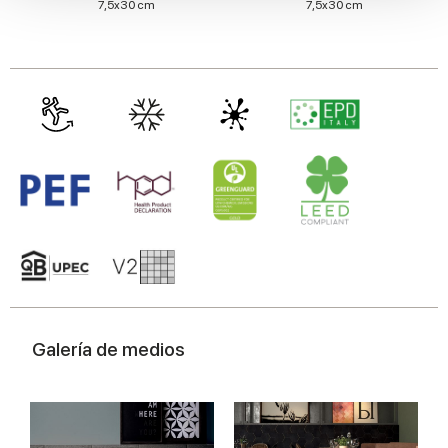
7,5x30 cm
7,5x30 cm
We also share information about your use of our site with
our social media, advertising and analytics partners who
may combine it with other information that you’ve
provided to them or that they’ve collected from your use
of their services.
Galería de medios