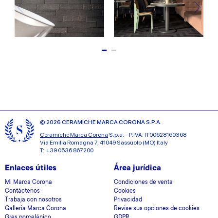
© 2026 CERAMICHE MARCA CORONA S.P.A.
Ceramiche Marca Corona
S.p.a. - P.IVA: IT00628160368
Via Emilia Romagna 7, 41049 Sassuolo (MO) Italy
T: +39 0536 867200
Enlaces útiles
Área jurídica
Mi Marca Corona
Condiciones de venta
Contáctenos
Cookies
Trabaja con nosotros
Privacidad
Galleria Marca Corona
Revise sus opciones de cookies
Gres porcelánico
GDPR