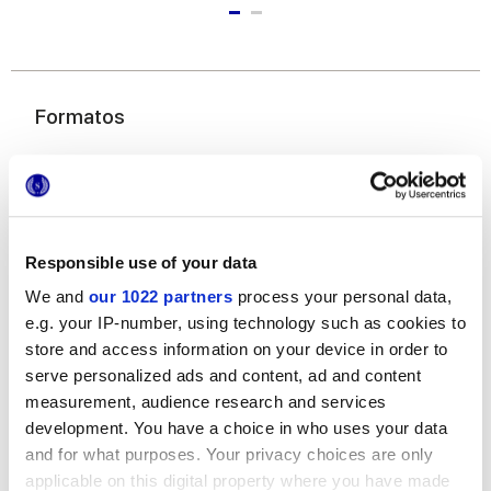
Formatos
Responsible use of your data
We and
our 1022 partners
process your personal data,
e.g. your IP-number, using technology such as cookies to
6x24 cm
store and access information on your device in order to
serve personalized ads and content, ad and content
measurement, audience research and services
development. You have a choice in who uses your data
and for what purposes. Your privacy choices are only
Acabados
applicable on this digital property where you have made