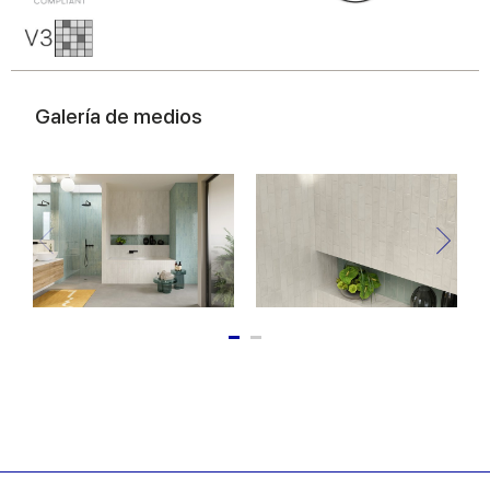
Galería de medios