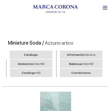
Miniature Soda /
Azzurro artico
Catálogo
Información
técnica
Ambientes
foto HD
Baldosas
foto HD
Catálogo
HD
Contáctenos