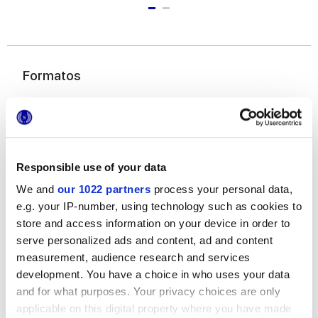
Formatos
Responsible use of your data
We and
our 1022 partners
process your personal data,
e.g. your IP-number, using technology such as cookies to
6x24 cm
store and access information on your device in order to
serve personalized ads and content, ad and content
measurement, audience research and services
development. You have a choice in who uses your data
and for what purposes. Your privacy choices are only
applicable on this digital property where you have made
Acabados