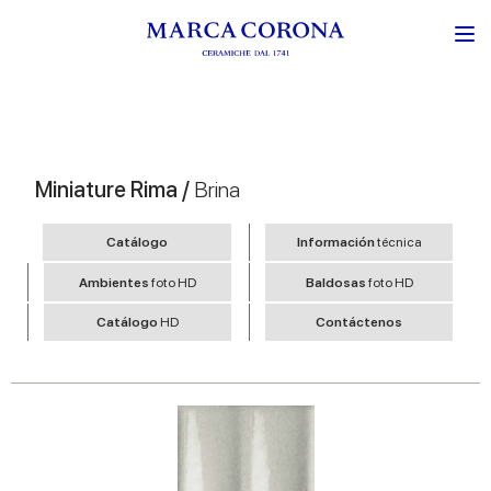
Miniature Rima /
Brina
Catálogo
Información
técnica
Ambientes
foto HD
Baldosas
foto HD
Catálogo
HD
Contáctenos