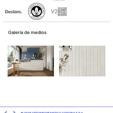
Galería de medios
© 2026 CERAMICHE MARCA CORONA S.P.A.