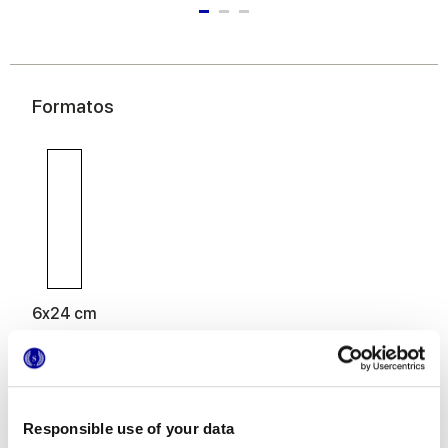
Formatos
6x24 cm
Responsible use of your data
Acabados