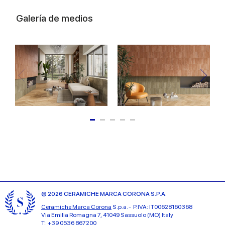
Galería de medios
© 2026 CERAMICHE MARCA CORONA S.P.A.
Ceramiche Marca Corona
S.p.a. - P.IVA: IT00628160368
Via Emilia Romagna 7, 41049 Sassuolo (MO) Italy
T: +39 0536 867200