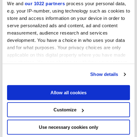
We and
our 1022 partners
process your personal data,
e.g. your IP-number, using technology such as cookies to
MATT
store and access information on your device in order to
serve personalized ads and content, ad and content
Espesor
measurement, audience research and services
development. You have a choice in who uses your data
8.5 mm
and for what purposes. Your privacy choices are only
applicable on this digital property where you have made
Tecnología
your choices. You can change or withdraw your consent
any time from the Cookie Declaration or by clicking on
Show details
Gres porcelanico
the Privacy trigger icon.
If you allow, we would also like to:
Allow all cookies
Collect information about your geographical
Para completar tu espacio
location which can be accurate to within several
meters
Customize
Identify your device by actively scanning it for
specific characteristics (fingerprinting)
Find out more about how your personal data is processed
Use necessary cookies only
and set your preferences in the
details section
.