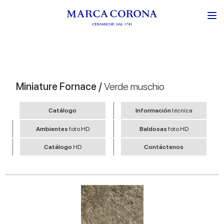
Miniature Fornace /
Verde muschio
Catálogo
Información
técnica
Ambientes
foto HD
Baldosas
foto HD
Catálogo
HD
Contáctenos