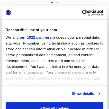
Formatos
Responsible use of your data
We and
our 1022 partners
process your personal data,
e.g. your IP-number, using technology such as cookies to
store and access information on your device in order to
serve personalized ads and content, ad and content
measurement, audience research and services
development. You have a choice in who uses your data
and for what purposes. Your privacy choices are only
7,5x60 cm
applicable on this digital property where you have made
your choices. You can change or withdraw your consent
any time from the Cookie Declaration or by clicking on
Show details
the Privacy trigger icon.
Acabados
If you allow, we would also like to:
Allow all cookies