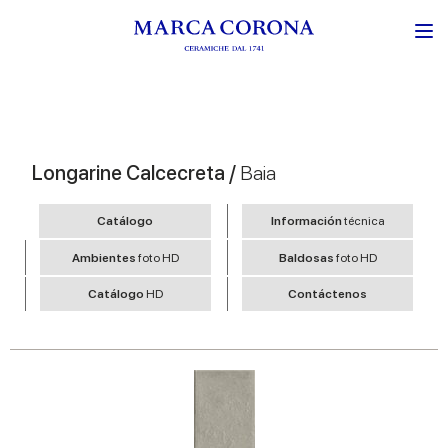
Longarine Calcecreta /
Baia
Catálogo
Información
técnica
Ambientes
foto HD
Baldosas
foto HD
Catálogo
HD
Contáctenos