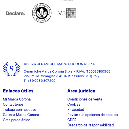
© 2026 CERAMICHE MARCA CORONA S.P.A.
Ceramiche Marca Corona
S.p.a. - P.IVA: IT00628160368
Via Emilia Romagna 7, 41049 Sassuolo (MO) Italy
T: +39 0536 867200
Enlaces útiles
Área jurídica
Mi Marca Corona
Condiciones de venta
Contáctenos
Cookies
Trabaja con nosotros
Privacidad
Galleria Marca Corona
Revise sus opciones de cookies
Gres porcelánico
GDPR
Descargo de responsabilidad