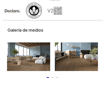
of their services.
Galería de medios