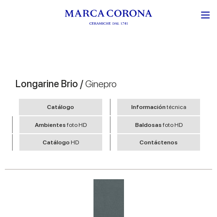
Longarine Brio /
Ginepro
Catálogo
Información
técnica
Ambientes
foto HD
Baldosas
foto HD
Catálogo
HD
Contáctenos