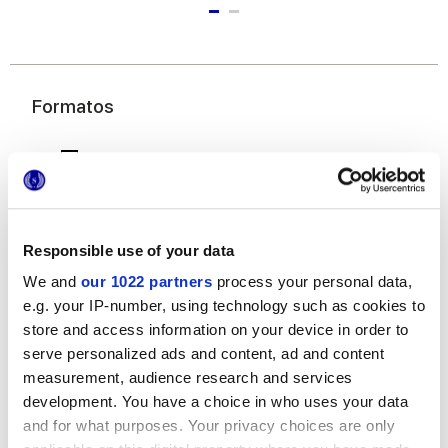
Formatos
Responsible use of your data
We and
our 1022 partners
process your personal data,
e.g. your IP-number, using technology such as cookies to
7,5x60 cm
store and access information on your device in order to
serve personalized ads and content, ad and content
measurement, audience research and services
development. You have a choice in who uses your data
and for what purposes. Your privacy choices are only
Acabados