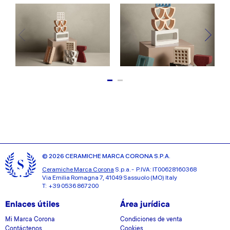
© 2026 CERAMICHE MARCA CORONA S.P.A.
Ceramiche Marca Corona
S.p.a. - P.IVA: IT00628160368
Via Emilia Romagna 7, 41049 Sassuolo (MO) Italy
T: +39 0536 867200
Enlaces útiles
Área jurídica
Mi Marca Corona
Condiciones de venta
Contáctenos
Cookies