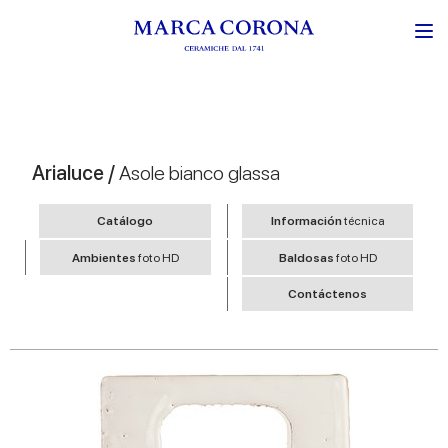
Arialuce /
Asole bianco glassa
Catálogo
Información
técnica
Ambientes
foto HD
Baldosas
foto HD
Contáctenos