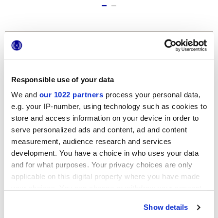
Formatos
Responsible use of your data
We and
our 1022 partners
process your personal data,
e.g. your IP-number, using technology such as cookies to
store and access information on your device in order to
serve personalized ads and content, ad and content
measurement, audience research and services
12x24 cm
development. You have a choice in who uses your data
and for what purposes. Your privacy choices are only
applicable on this digital property where you have made
your choices. You can change or withdraw your consent
any time from the Cookie Declaration or by clicking on
Show details
the Privacy trigger icon.
Acabados