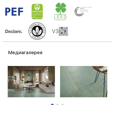
Медиагалерея