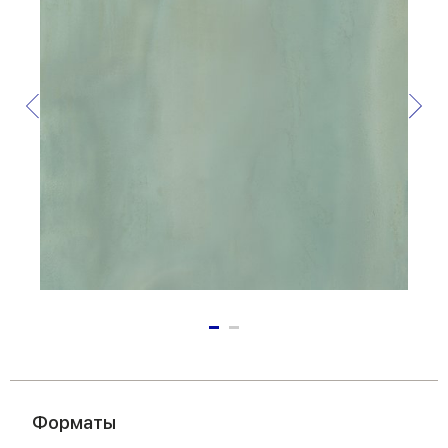
Форматы