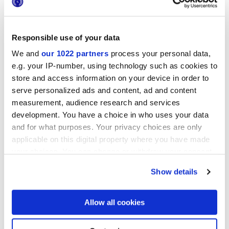
8.5 mm,
9 mm
Технология
Responsible use of your data
We and
our 1022 partners
process your personal data,
Глазурованный керамогранит
e.g. your IP-number, using technology such as cookies to
store and access information on your device in order to
serve personalized ads and content, ad and content
measurement, audience research and services
Чтобы завершить отделку вашего
пространства
development. You have a choice in who uses your data
and for what purposes. Your privacy choices are only
applicable on this digital property where you have made
your choices. You can change or withdraw your consent
any time from the Cookie Declaration or by clicking on
Show details
the Privacy trigger icon.
If you allow, we would also like to:
Allow all cookies
Collect information about your geographical
location which can be accurate to within several