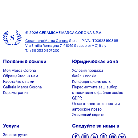
© 2026 CERAMICHE MARCA CORONA S.P.A.
Ceramiche Marca Corona
S.p.a. - P.IVA: IT00628160368
Via Emilia Romagna 7, 41049 Sassuolo (MO) Italy
T: +39 0536 867200
Полезные ссылки
Юридическая зона
Моя Marca Corona
Условия продажи
Обращайтесь к нам
Файлы cookie
Работайте с нами
Конфиденциальность
Galleria Marca Corona
Пересмотрите ваш выбор
Керамогранит
относительно файлов cookie
GDPR
Отказ от ответственности и
авторское право
Этический кодекс
Услуги
Следуйте за нами в
Зона загрузки