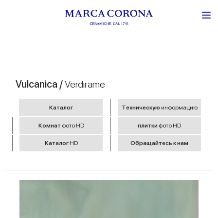
Vulcanica /
Verdirame
Kаталог
Tехническую
информацию
Комнат
фото HD
плитки
фото HD
Kаталог
HD
Обращайтесь к нам