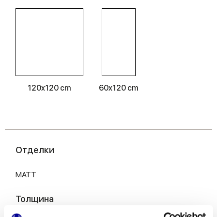
120x120 cm
60x120 cm
Отделки
MATT
Толщина