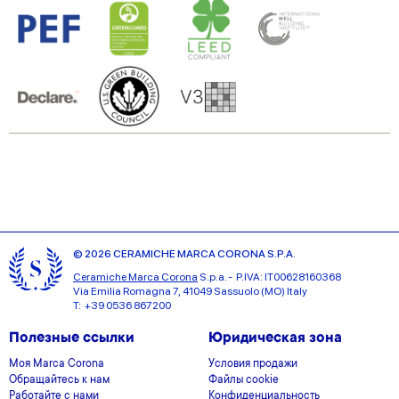
© 2026 CERAMICHE MARCA CORONA S.P.A.
Ceramiche Marca Corona
S.p.a. - P.IVA: IT00628160368
Via Emilia Romagna 7, 41049 Sassuolo (MO) Italy
T: +39 0536 867200
Полезные ссылки
Юридическая зона
Моя Marca Corona
Условия продажи
Обращайтесь к нам
Файлы cookie
Работайте с нами
Конфиденциальность