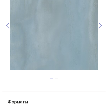
Форматы