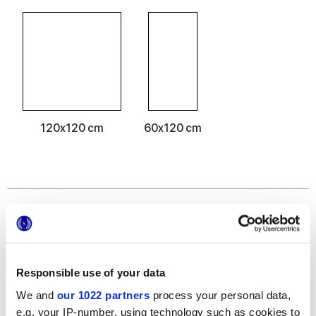
120x120 cm
60x120 cm
Отделки
MATT
Responsible use of your data
Толщина
We and
our 1022 partners
process your personal data,
e.g. your IP-number, using technology such as cookies to