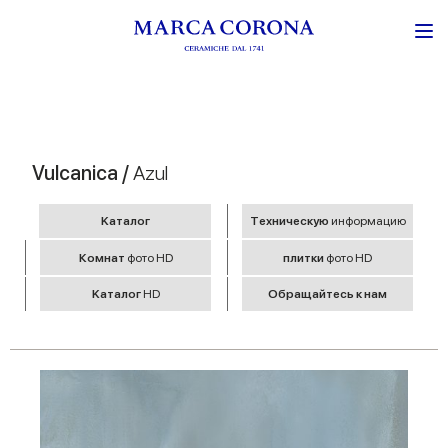
Vulcanica /
Azul
Kаталог
Tехническую
информацию
Комнат
фото HD
плитки
фото HD
Kаталог
HD
Обращайтесь к нам