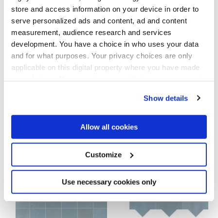
8.5 mm,
9 mm
store and access information on your device in order to
serve personalized ads and content, ad and content
Технология
measurement, audience research and services
development. You have a choice in who uses your data
Глазурованный керамогранит
and for what purposes. Your privacy choices are only
applicable on this digital property where you have made
your choices. You can change or withdraw your consent
any time from the Cookie Declaration or by clicking on
Show details
Чтобы завершить отделку вашего
the Privacy trigger icon.
пространства
If you allow, we would also like to:
Allow all cookies
Collect information about your geographical
location which can be accurate to within several
meters
Customize
Identify your device by actively scanning it for
specific characteristics (fingerprinting)
Find out more about how your personal data is processed
Use necessary cookies only
and set your preferences in the
details section
.
We use cookies to personalise content and ads, to