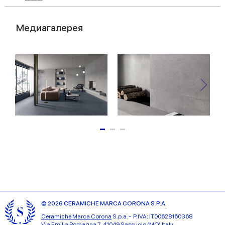
Медиагалерея
© 2026 CERAMICHE MARCA CORONA S.P.A.
Ceramiche Marca Corona
S.p.a. - P.IVA: IT00628160368
Via Emilia Romagna 7, 41049 Sassuolo (MO) Italy