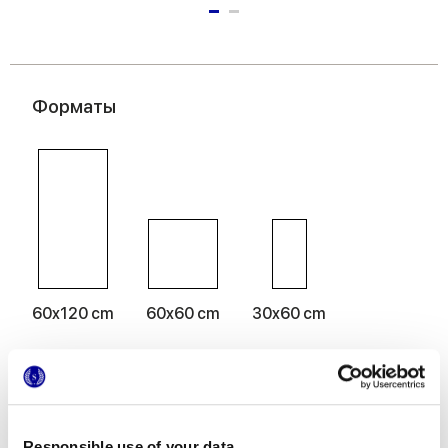
Форматы
60x120 cm
60x60 cm
30x60 cm
Отделки
Responsible use of your data