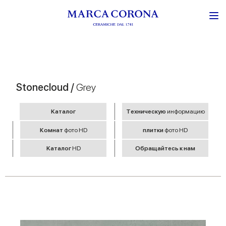
Stonecloud /
Grey
Kаталог
Tехническую
информацию
Комнат
фото HD
плитки
фото HD
Kаталог
HD
Обращайтесь к нам