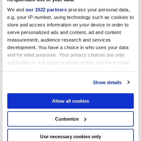
We and
our 1022 partners
process your personal data,
MATT,
TEXTURED
e.g. your IP-number, using technology such as cookies to
store and access information on your device in order to
Толщина
serve personalized ads and content, ad and content
measurement, audience research and services
8.5 mm
development. You have a choice in who uses your data
and for what purposes. Your privacy choices are only
Технология
applicable on this digital property where you have made
your choices. You can change or withdraw your consent
Глазурованный керамогранит
any time from the Cookie Declaration or by clicking on
Show details
the Privacy trigger icon.
If you allow, we would also like to:
Allow all cookies
Чтобы завершить отделку вашего
Collect information about your geographical
пространства
location which can be accurate to within several
meters
Customize
Identify your device by actively scanning it for
specific characteristics (fingerprinting)
Find out more about how your personal data is processed
Use necessary cookies only