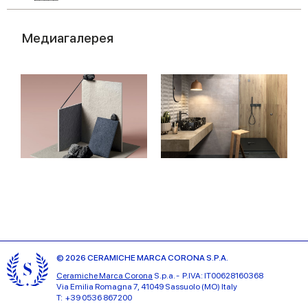
Медиагалерея
© 2026 CERAMICHE MARCA CORONA S.P.A.
Ceramiche Marca Corona
S.p.a. - P.IVA: IT00628160368
Via Emilia Romagna 7, 41049 Sassuolo (MO) Italy
T: +39 0536 867200