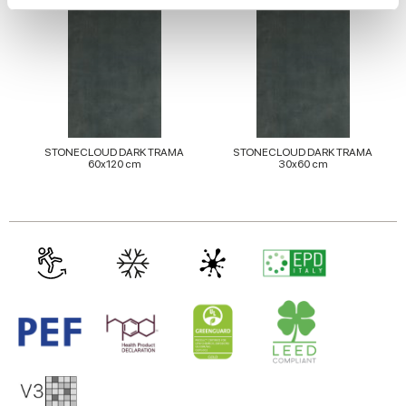
We use cookies to personalise content and ads, to
provide social media features and to analyse our traffic.
We also share information about your use of our site with
our social media, advertising and analytics partners who
may combine it with other information that you’ve
provided to them or that they’ve collected from your use
STONECLOUD DARK TRAMA
STONECLOUD DARK TRAMA
60x120 cm
30x60 cm
of their services.