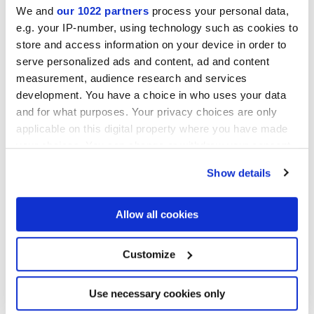
We and
our 1022 partners
process your personal data,
e.g. your IP-number, using technology such as cookies to
MATT,
TEXTURED
store and access information on your device in order to
serve personalized ads and content, ad and content
Толщина
measurement, audience research and services
development. You have a choice in who uses your data
8.5 mm
and for what purposes. Your privacy choices are only
applicable on this digital property where you have made
Технология
your choices. You can change or withdraw your consent
any time from the Cookie Declaration or by clicking on
Глазурованный керамогранит
Show details
the Privacy trigger icon.
If you allow, we would also like to:
Allow all cookies
Collect information about your geographical
Чтобы завершить отделку вашего
location which can be accurate to within several
пространства
meters
Customize
Identify your device by actively scanning it for
specific characteristics (fingerprinting)
Find out more about how your personal data is processed
Use necessary cookies only
and set your preferences in the
details section
.