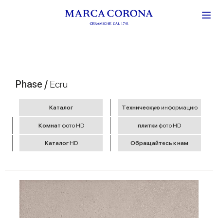
Phase /
Ecru
Kаталог
Tехническую
информацию
Комнат
фото HD
плитки
фото HD
Kаталог
HD
Обращайтесь к нам