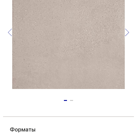
Форматы