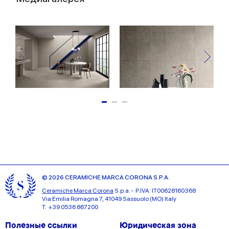
© 2026 CERAMICHE MARCA CORONA S.P.A.
Ceramiche Marca Corona
S.p.a. - P.IVA: IT00628160368
Via Emilia Romagna 7, 41049 Sassuolo (MO) Italy
T: +39 0536 867200
Полезные ссылки
Юридическая зона