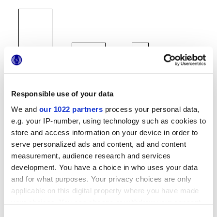
60x120 cm
60x60 cm
30x60 cm
Responsible use of your data
We and
our 1022 partners
process your personal data,
e.g. your IP-number, using technology such as cookies to
store and access information on your device in order to
serve personalized ads and content, ad and content
Отделки
measurement, audience research and services
development. You have a choice in who uses your data
MATT
and for what purposes. Your privacy choices are only
applicable on this digital property where you have made
Толщина
your choices. You can change or withdraw your consent
any time from the Cookie Declaration or by clicking on