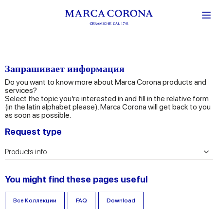
Запрашивает информация
Do you want to know more about Marca Corona products and
services?
Select the topic you’re interested in and fill in the relative form
(in the latin alphabet please). Marca Corona will get back to you
as soon as possible.
Request type
You might find these pages useful
Все Коллекции
FAQ
Download