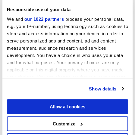
Responsible use of your data
We and
our 1022 partners
process your personal data,
Collections of interest
e.g. your IP-number, using technology such as cookies to
store and access information on your device in order to
serve personalized ads and content, ad and content
measurement, audience research and services
development. You have a choice in who uses your data
and for what purposes. Your privacy choices are only
applicable on this digital property where you have made
your choices. You can change or withdraw your consent
any time from the Cookie Declaration or by clicking on
Show details
the Privacy trigger icon.
If you allow, we would also like to:
Allow all cookies
Collect information about your geographical
location which can be accurate to within several
meters
Я разрешаю обработку моих данных для выполнения моего
Customize
Identify your device by actively scanning it for
запроса в соответствии с пунктом В)
уведомления о
specific characteristics (fingerprinting)
Политике конфиденциальности
. *