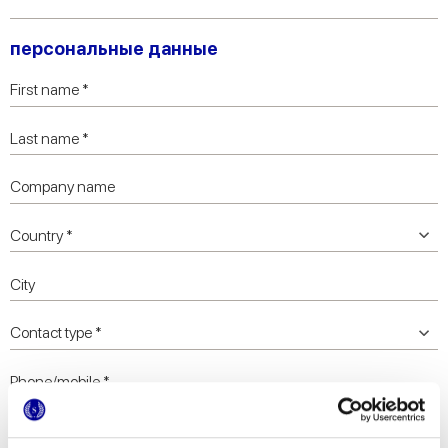
персональные данные