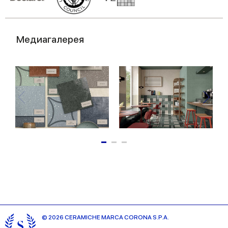
Медиагалерея
© 2026 CERAMICHE MARCA CORONA S.P.A.