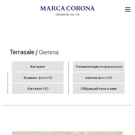
Terrasale /
Gemma
Kаталог
Tехническую
информацию
Комнат
фото HD
плитки
фото HD
Kаталог
HD
Обращайтесь к нам