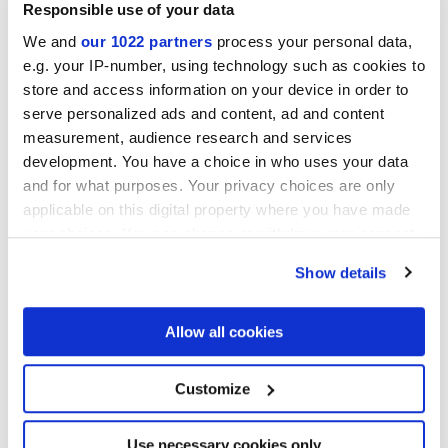
Responsible use of your data
We and
our 1022 partners
process your personal data,
MATT
e.g. your IP-number, using technology such as cookies to
store and access information on your device in order to
Толщина
serve personalized ads and content, ad and content
measurement, audience research and services
9 mm
development. You have a choice in who uses your data
and for what purposes. Your privacy choices are only
Технология
applicable on this digital property where you have made
your choices. You can change or withdraw your consent
Глазурованный керамогранит
any time from the Cookie Declaration or by clicking on
Show details
the Privacy trigger icon.
If you allow, we would also like to:
Allow all cookies
Чтобы завершить отделку вашего
Collect information about your geographical
пространства
location which can be accurate to within several
meters
Customize
Identify your device by actively scanning it for
specific characteristics (fingerprinting)
Find out more about how your personal data is processed
Use necessary cookies only