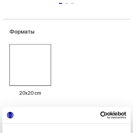
Форматы
20x20 cm
Отделки