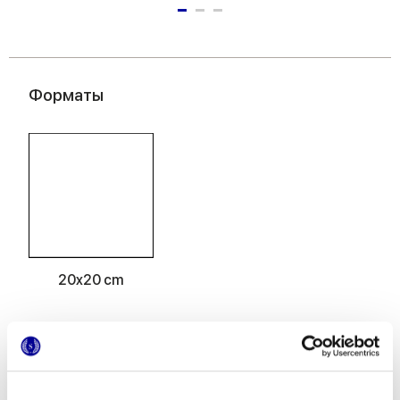
Форматы
20x20 cm
Отделки