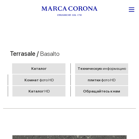
Terrasale /
Basalto
Kаталог
Tехническую
информацию
Комнат
фото HD
плитки
фото HD
Kаталог
HD
Обращайтесь к нам