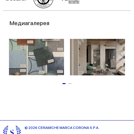
Медиагалерея
© 2026 CERAMICHE MARCA CORONA S.P.A.