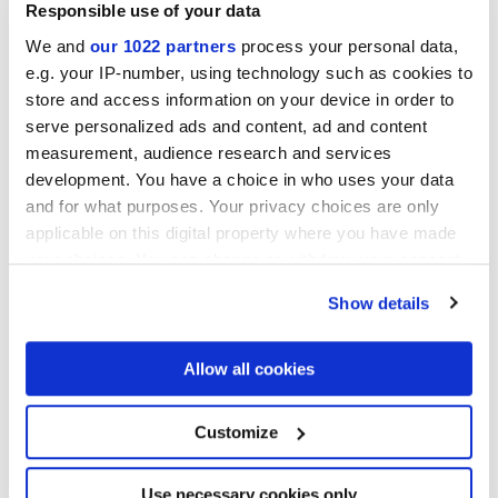
Responsible use of your data
We and
our 1022 partners
process your personal data,
MATT
e.g. your IP-number, using technology such as cookies to
store and access information on your device in order to
Толщина
serve personalized ads and content, ad and content
measurement, audience research and services
9 mm
development. You have a choice in who uses your data
and for what purposes. Your privacy choices are only
Технология
applicable on this digital property where you have made
your choices. You can change or withdraw your consent
Глазурованный керамогранит
any time from the Cookie Declaration or by clicking on
Show details
the Privacy trigger icon.
If you allow, we would also like to:
Allow all cookies
Чтобы завершить отделку вашего
Collect information about your geographical
пространства
location which can be accurate to within several
meters
Customize
Identify your device by actively scanning it for
specific characteristics (fingerprinting)
Find out more about how your personal data is processed
Use necessary cookies only