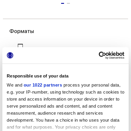
Форматы
Responsible use of your data
We and
our 1022 partners
process your personal data,
7,5x60 cm
e.g. your IP-number, using technology such as cookies to
store and access information on your device in order to
serve personalized ads and content, ad and content
measurement, audience research and services
development. You have a choice in who uses your data
and for what purposes. Your privacy choices are only
Отделки