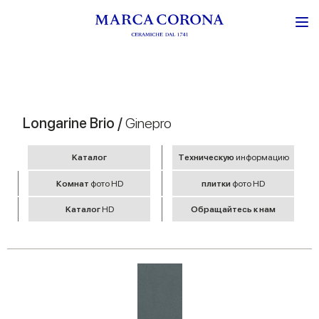
Longarine Brio /
Ginepro
Kаталог
Tехническую
информацию
Комнат
фото HD
плитки
фото HD
Kаталог
HD
Обращайтесь к нам