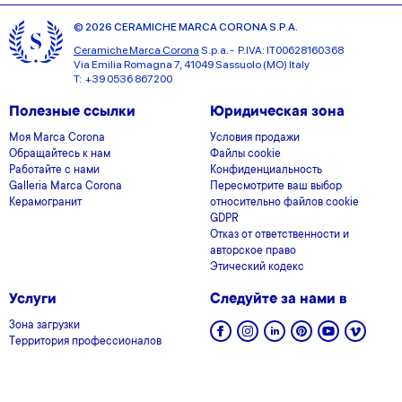
© 2026 CERAMICHE MARCA CORONA S.P.A.
Ceramiche Marca Corona
S.p.a. - P.IVA: IT00628160368
Via Emilia Romagna 7, 41049 Sassuolo (MO) Italy
T: +39 0536 867200
Полезные ссылки
Юридическая зона
Моя Marca Corona
Условия продажи
Обращайтесь к нам
Файлы cookie
Работайте с нами
Конфиденциальность
Galleria Marca Corona
Пересмотрите ваш выбор
Керамогранит
относительно файлов cookie
GDPR
Отказ от ответственности и
авторское право
Этический кодекс
Услуги
Следуйте за нами в
Зона загрузки
Территория профессионалов