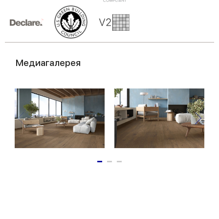
of their services.
Медиагалерея