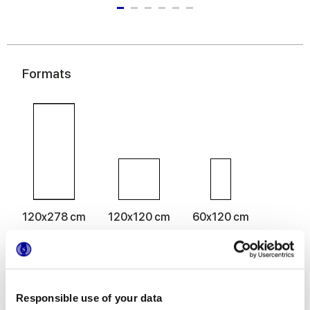
Formats
120x278 cm
120x120 cm
60x120 cm
Responsible use of your data
Finitions