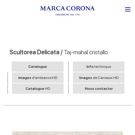
Scultorea Delicata /
Taj-mahal cristallo
Catalogue
Info
technique
Images
d’ambiance HD
Images
de Carreaux HD
Catalogue
HD
Nous contacter