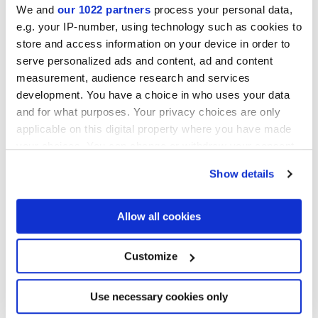
We and
our 1022 partners
process your personal data,
e.g. your IP-number, using technology such as cookies to
NATURELLE,
REFLEX,
VELVET
store and access information on your device in order to
serve personalized ads and content, ad and content
Epaisseur
measurement, audience research and services
development. You have a choice in who uses your data
6 mm,
8.5 mm,
9 mm
and for what purposes. Your privacy choices are only
applicable on this digital property where you have made
Technologie
your choices. You can change or withdraw your consent
any time from the Cookie Declaration or by clicking on
Show details
Gres porcelaine émaillé
the Privacy trigger icon.
If you allow, we would also like to:
Allow all cookies
Collect information about your geographical
Pour compléter votre pièce
location which can be accurate to within several
meters
Customize
Identify your device by actively scanning it for
specific characteristics (fingerprinting)
Find out more about how your personal data is processed
Use necessary cookies only
and set your preferences in the
details section
.