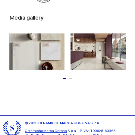
Media gallery
© 2026 CERAMICHE MARCA CORONA S.P.A.
Ceramiche Marca Corona
S.p.a. - P.IVA: IT00628160368