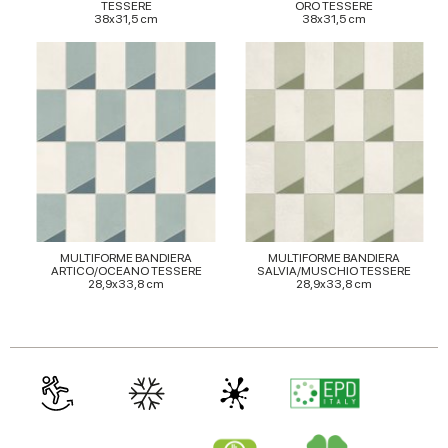
TESSERE
ORO TESSERE
38x31,5 cm
38x31,5 cm
MULTIFORME BANDIERA
MULTIFORME BANDIERA
ARTICO/OCEANO TESSERE
SALVIA/MUSCHIO TESSERE
28,9x33,8 cm
28,9x33,8 cm