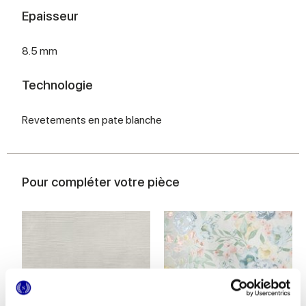
Epaisseur
8.5 mm
Technologie
Revetements en pate blanche
Pour compléter votre pièce
MULTIFORME INCISO POLVERE
MULTIFORME BOUQUET
40x80 cm
40x80 cm