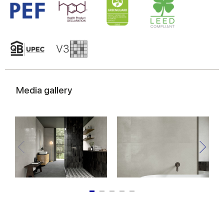
Media gallery