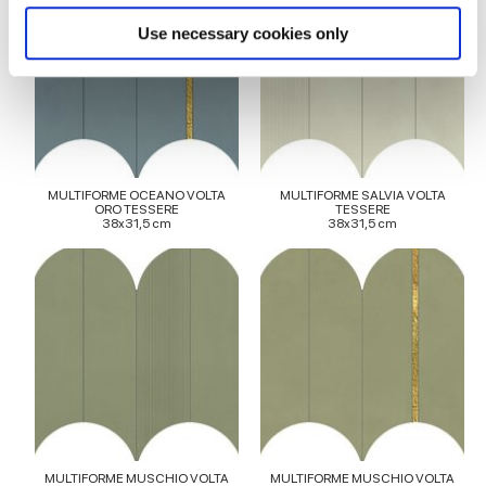
specific characteristics (fingerprinting)
Find out more about how your personal data is processed
Use necessary cookies only
and set your preferences in the
details section
.
We use cookies to personalise content and ads, to
provide social media features and to analyse our traffic.
We also share information about your use of our site with
our social media, advertising and analytics partners who
MULTIFORME OCEANO VOLTA
MULTIFORME SALVIA VOLTA
may combine it with other information that you’ve
ORO TESSERE
TESSERE
38x31,5 cm
38x31,5 cm
provided to them or that they’ve collected from your use
of their services.
MULTIFORME MUSCHIO VOLTA
MULTIFORME MUSCHIO VOLTA