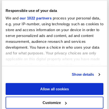
Responsible use of your data
We and
our 1022 partners
process your personal data,
e.g. your IP-number, using technology such as cookies to
MULTIFORME EUFORIA
MULTIFORME FOLIAGE
store and access information on your device in order to
40x80 cm
40x80 cm
serve personalized ads and content, ad and content
measurement, audience research and services
development. You have a choice in who uses your data
and for what purposes. Your privacy choices are only
applicable on this digital property where you have made
your choices. You can change or withdraw your consent
any time from the Cookie Declaration or by clicking on
Show details
the Privacy trigger icon.
If you allow, we would also like to:
Allow all cookies
MULTIFORME ARTICO VOLTA
MULTIFORME OCEANO VOLTA
TESSERE
TESSERE
Collect information about your geographical
38x31,5 cm
38x31,5 cm
location which can be accurate to within several
meters
Customize
Identify your device by actively scanning it for