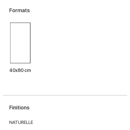
Formats
40x80 cm
Finitions
NATURELLE