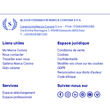
© 2026 CERAMICHE MARCA CORONA S.P.A.
Ceramiche Marca Corona
S.p.a. - P.IVA: IT00628160368
Via Emilia Romagna 7, 41049 Sassuolo (MO) Italy
T: +39 0536 867200
Liens utiles
Espace juridique
My Marca Corona
Conditions de vente
Nous contacter
Cookies
Travailler avec nous
Confidentialité
Galleria Marca Corona
Modifier vos choix sur les cookies
Grès cérame
GDPR
Renonciation aux droits d'auteur
Code éthique
Services
Suivez-nous sur
Espace téléchargement
Espace professionnel