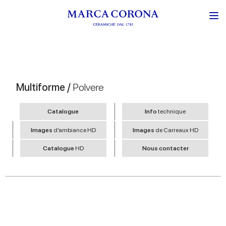
Multiforme /
Polvere
Catalogue
Info
technique
Images
d’ambiance HD
Images
de Carreaux HD
Catalogue
HD
Nous contacter