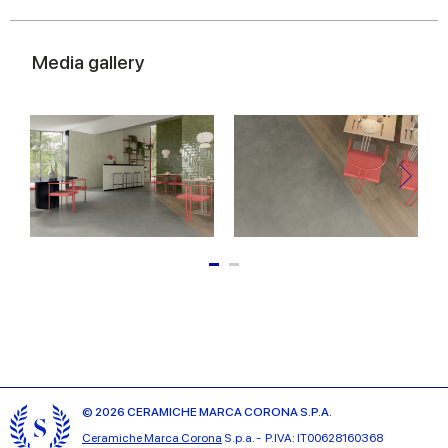
Media gallery
© 2026 CERAMICHE MARCA CORONA S.P.A.
Ceramiche Marca Corona
S.p.a. - P.IVA: IT00628160368