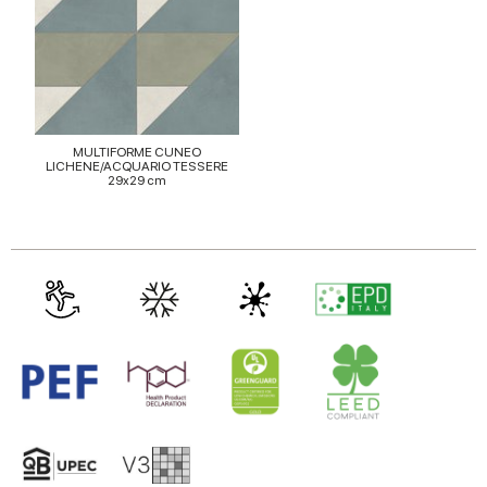
MULTIFORME CUNEO
LICHENE/ACQUARIO TESSERE
29x29 cm