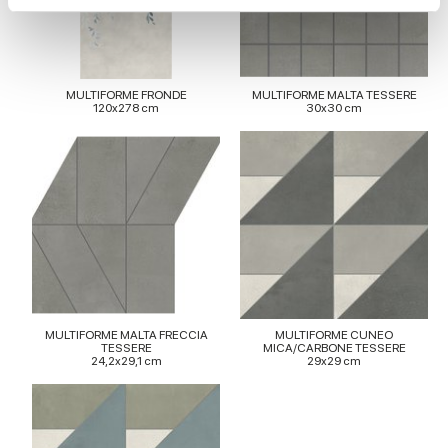
We use cookies to personalise content and ads, to
provide social media features and to analyse our traffic.
We also share information about your use of our site with
MULTIFORME FRONDE
MULTIFORME MALTA TESSERE
120x278 cm
30x30 cm
our social media, advertising and analytics partners who
may combine it with other information that you’ve
provided to them or that they’ve collected from your use
of their services.
MULTIFORME MALTA FRECCIA
MULTIFORME CUNEO
TESSERE
MICA/CARBONE TESSERE
24,2x29,1 cm
29x29 cm