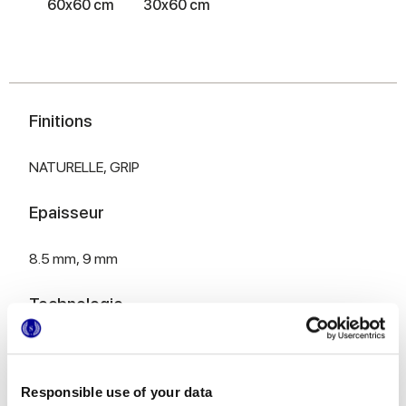
60x60 cm
30x60 cm
Finitions
NATURELLE,
GRIP
Epaisseur
8.5 mm,
9 mm
Technologie
Gres porcelaine émaillé
Responsible use of your data