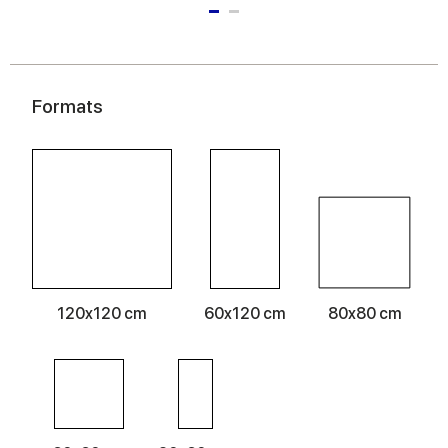
Formats
120x120 cm
60x120 cm
80x80 cm