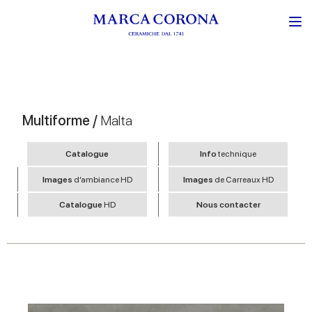
Multiforme /
Malta
Catalogue
Info
technique
Images
d’ambiance HD
Images
de Carreaux HD
Catalogue
HD
Nous contacter