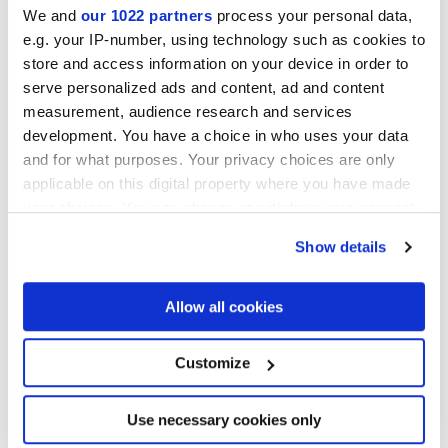
We and
our 1022 partners
process your personal data,
HiThick version 20mm pour extérieurs :
e.g. your IP-number, using technology such as cookies to
découvrir...
store and access information on your device in order to
serve personalized ads and content, ad and content
measurement, audience research and services
development. You have a choice in who uses your data
80x80 cm
and for what purposes. Your privacy choices are only
HiThick 20mm
applicable on this digital property where you have made
your choices. You can change or withdraw your consent
any time from the Cookie Declaration or by clicking on
Show details
the Privacy trigger icon.
Pour compléter votre pièce
If you allow, we would also like to:
Allow all cookies
Collect information about your geographical
location which can be accurate to within several
meters
Customize
Identify your device by actively scanning it for
specific characteristics (fingerprinting)
Find out more about how your personal data is processed
Use necessary cookies only
and set your preferences in the
details section
.