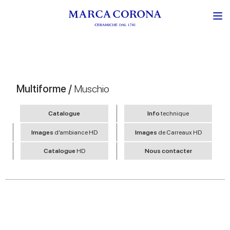
Multiforme /
Muschio
Catalogue
Info
technique
Images
d’ambiance HD
Images
de Carreaux HD
Catalogue
HD
Nous contacter