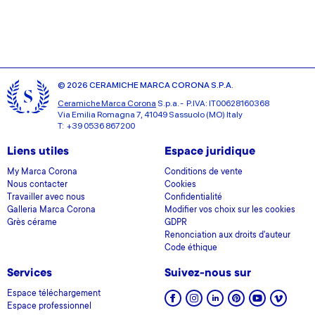
© 2026 CERAMICHE MARCA CORONA S.P.A.
Ceramiche Marca Corona
S.p.a. - P.IVA: IT00628160368
Via Emilia Romagna 7, 41049 Sassuolo (MO) Italy
T: +39 0536 867200
Liens utiles
Espace juridique
My Marca Corona
Conditions de vente
Nous contacter
Cookies
Travailler avec nous
Confidentialité
Galleria Marca Corona
Modifier vos choix sur les cookies
Grès cérame
GDPR
Renonciation aux droits d'auteur
Code éthique
Services
Suivez-nous sur
Espace téléchargement
Espace professionnel