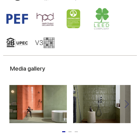
Media gallery