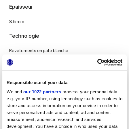
Epaisseur
8.5 mm
Technologie
Revetements en pate blanche
Pour compléter votre pièce
Responsible use of your data
We and
our 1022 partners
process your personal data,
e.g. your IP-number, using technology such as cookies to
store and access information on your device in order to
serve personalized ads and content, ad and content
measurement, audience research and services
MULTIFORME BOUQUET
MULTIFORME EUFORIA
40x80 cm
40x80 cm
development. You have a choice in who uses your data