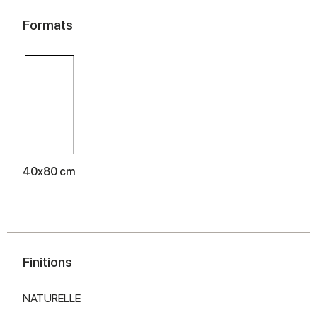
Formats
40x80 cm
Finitions
NATURELLE