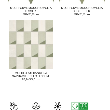
provided to them or that they’ve collected from your use
MULTIFORME MUSCHIO VOLTA
MULTIFORME MUSCHIO VOLTA
of their services.
TESSERE
ORO TESSERE
38x31,5 cm
38x31,5 cm
MULTIFORME BANDIERA
SALVIA/MUSCHIO TESSERE
28,9x33,8 cm