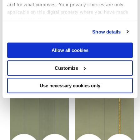
and for what purposes. Your privacy choices are only
applicable on this digital property where you have made
your choices. You can change or withdraw your consent
any time from the Cookie Declaration or by clicking on
Show details
the Privacy trigger icon.
If you allow, we would also like to:
Allow all cookies
Collect information about your geographical
location which can be accurate to within several
meters
Customize
MULTIFORME FOLIAGE
MULTIFORME SALVIA VOLTA
Identify your device by actively scanning it for
40x80 cm
TESSERE
specific characteristics (fingerprinting)
38x31,5 cm
Find out more about how your personal data is processed
Use necessary cookies only
and set your preferences in the
details section
.
We use cookies to personalise content and ads, to
provide social media features and to analyse our traffic.
We also share information about your use of our site with
our social media, advertising and analytics partners who
may combine it with other information that you’ve