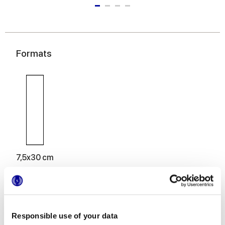
Formats
7,5x30 cm
Responsible use of your data
Finitions