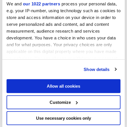
We and
our 1022 partners
process your personal data,
e.g. your IP-number, using technology such as cookies to
GLOSSY
store and access information on your device in order to
serve personalized ads and content, ad and content
Epaisseur
measurement, audience research and services
development. You have a choice in who uses your data
8.5 mm
and for what purposes. Your privacy choices are only
applicable on this digital property where you have made
Technologie
your choices. You can change or withdraw your consent
any time from the Cookie Declaration or by clicking on
Show details
Gres cérame
the Privacy trigger icon.
If you allow, we would also like to:
Allow all cookies
Collect information about your geographical
Pour compléter votre pièce
location which can be accurate to within several
meters
Customize
Identify your device by actively scanning it for
specific characteristics (fingerprinting)
Find out more about how your personal data is processed
Use necessary cookies only
and set your preferences in the
details section
.