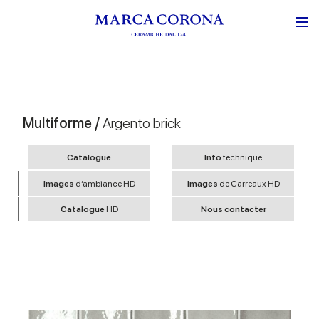
Multiforme /
Argento brick
Catalogue
Info
technique
Images
d’ambiance HD
Images
de Carreaux HD
Catalogue
HD
Nous contacter