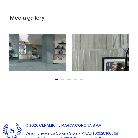
Media gallery
© 2026 CERAMICHE MARCA CORONA S.P.A.
Ceramiche Marca Corona
S.p.a. - P.IVA: IT00628160368