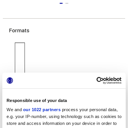
Formats
7,5x30 cm
Responsible use of your data
We and
our 1022 partners
process your personal data,
e.g. your IP-number, using technology such as cookies to
store and access information on your device in order to
Finitions