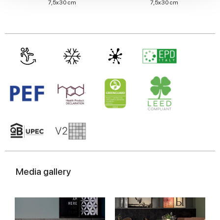
7,5x30 cm
7,5x30 cm
We also share information about your use of our site with
our social media, advertising and analytics partners who
may combine it with other information that you’ve
provided to them or that they’ve collected from your use
of their services.
Media gallery