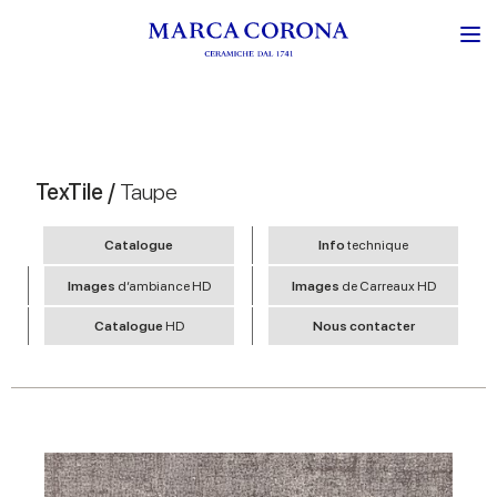
TexTile /
Taupe
Catalogue
Info
technique
Images
d’ambiance HD
Images
de Carreaux HD
Catalogue
HD
Nous contacter