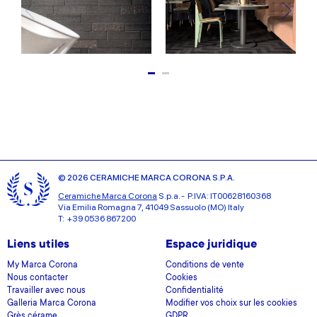
© 2026 CERAMICHE MARCA CORONA S.P.A.
Ceramiche Marca Corona
S.p.a. - P.IVA: IT00628160368
Via Emilia Romagna 7, 41049 Sassuolo (MO) Italy
T: +39 0536 867200
Liens utiles
Espace juridique
My Marca Corona
Conditions de vente
Nous contacter
Cookies
Travailler avec nous
Confidentialité
Galleria Marca Corona
Modifier vos choix sur les cookies
Grès cérame
GDPR