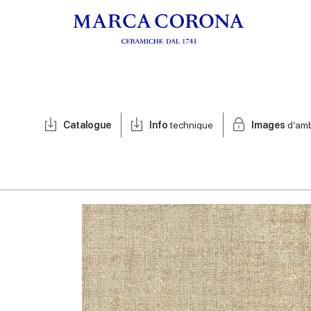
Catalogue
Info
technique
Images
d’am