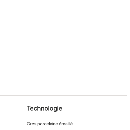
Technologie
Gres porcelaine émaillé