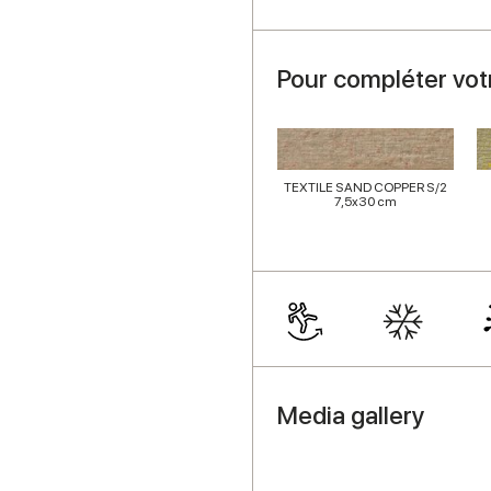
Pour compléter vot
TEXTILE SAND COPPER S/2
7,5x30 cm
Media gallery