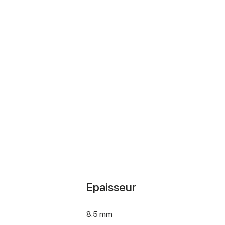
Epaisseur
8.5 mm