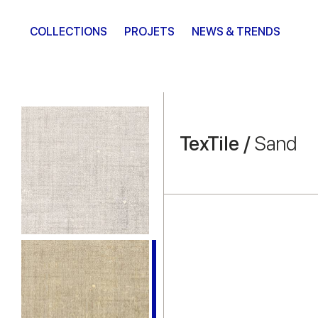
COLLECTIONS
PROJETS
NEWS & TRENDS
TexTile /
Sand