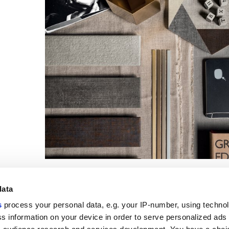
data
s
process your personal data, e.g. your IP-number, using techno
s information on your device in order to serve personalized ads