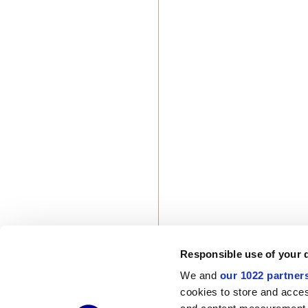
Responsible use of your 
We and
our 1022 partner
cookies to store and acces