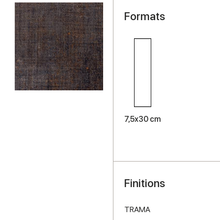
Formats
7,5x30 cm
Finitions
TRAMA