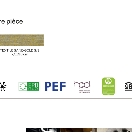
re pièce
TEXTILE SAND GOLD S/2
7,5x30 cm