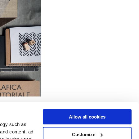
Allow all cookies
logy such as
 and content, ad
Customize