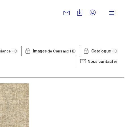
biance HD
Images
de Carreaux HD
Catalogue
HD
Nous contacter